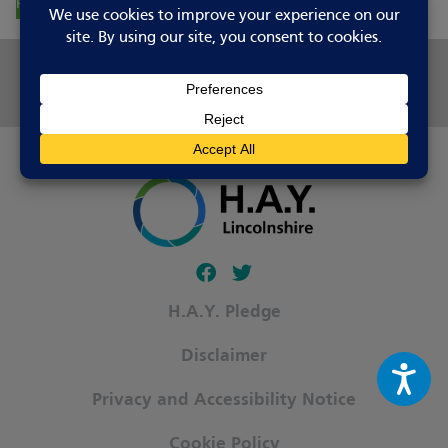
Report Changes
Share this page
Follow our fa-facebook page
Follow our fa-twitter page
H.A.Y. Pledge
Disclaimer
Privacy and Accessibility Notice
Cookie Policy