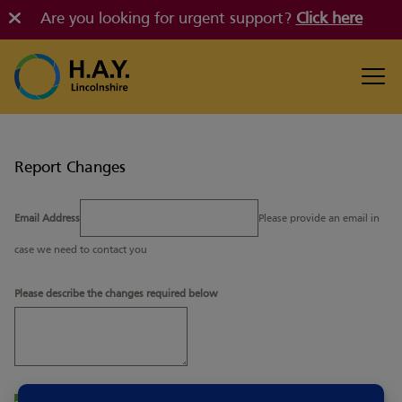
Are you looking for urgent support?
Click here
Report Changes
Email Address
Please provide an email in
case we need to contact you
Please describe the changes required below