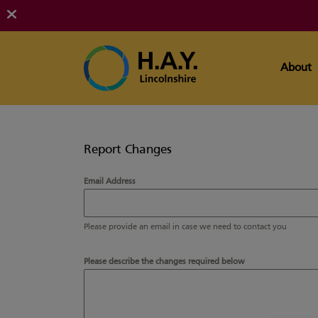
About
Report Changes
Email Address
Please provide an email in case we need to contact you
Please describe the changes required below