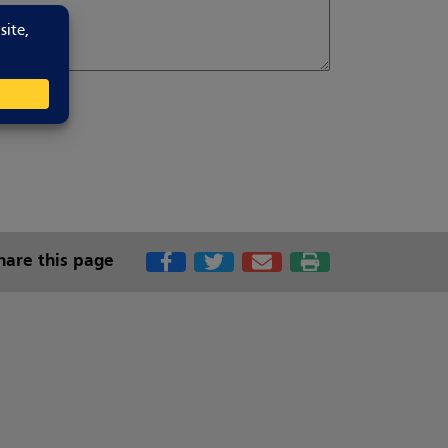
hare this page