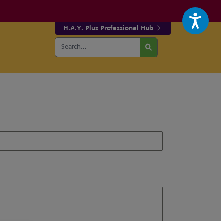
H.A.Y. Plus Professional Hub
Search
r fa-facebook page
w our fa-twitter page
for:
Search