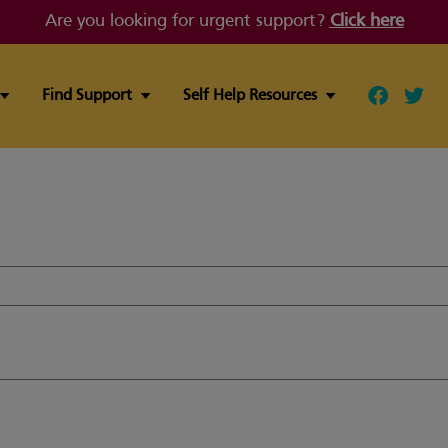
Are you looking for urgent support?
Click here
Find Support
Self Help Resources
Follow ou
Follo