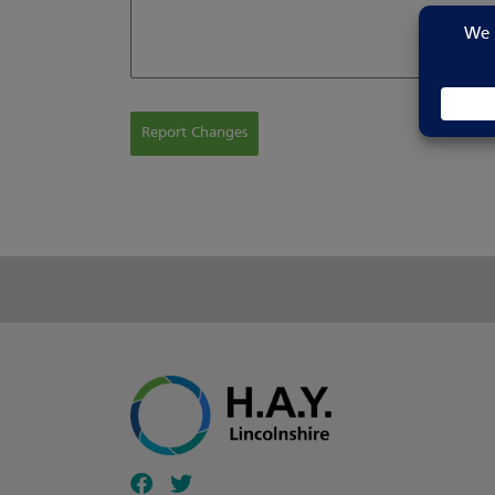
Report Changes
Follow our fa-facebook page
Follow our fa-twitter page