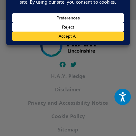
Share this page
Follow our fa-facebook page
Follow our fa-twitter page
H.A.Y. Pledge
Disclaimer
Privacy and Accessibility Notice
Cookie Policy
Sitemap