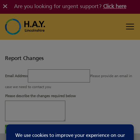
Are you looking for urgent support?
Click here
Report Changes
Email Address
Please provide an email in
case we need to contact you
Please describe the changes required below
Report Changes