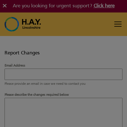
Are you looking for urgent support?
Click here
Report Changes
Email Address
Please provide an email in case we need to contact you
Please describe the changes required below