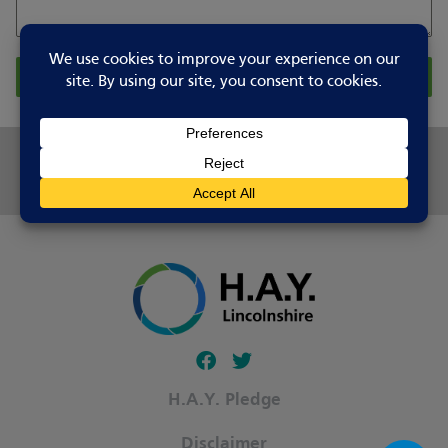
Report Changes
Share this page
Follow our fa-facebook page
Follow our fa-twitter page
H.A.Y. Pledge
Disclaimer