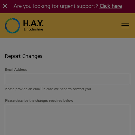
Are you looking for urgent support?
Click here
Report Changes
Email Address
Please provide an email in case we need to contact you
Please describe the changes required below