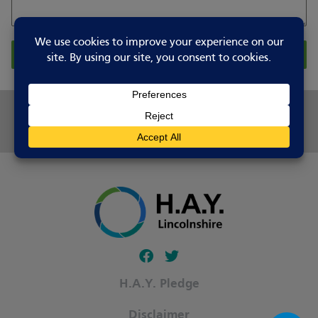
Report Changes
Share this page
Follow our fa-facebook page
Follow our fa-twitter page
H.A.Y. Pledge
Disclaimer