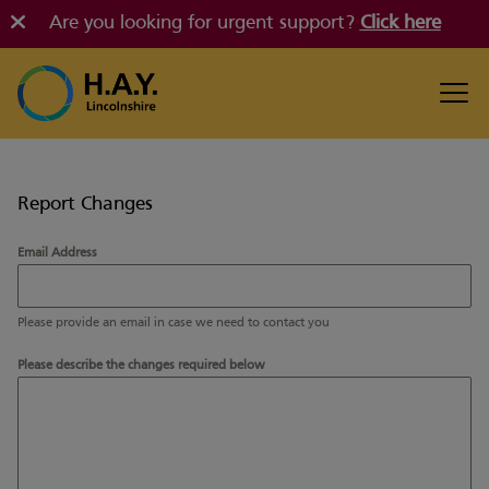
Are you looking for urgent support?
Click here
Report Changes
Email Address
Please provide an email in case we need to contact you
Please describe the changes required below