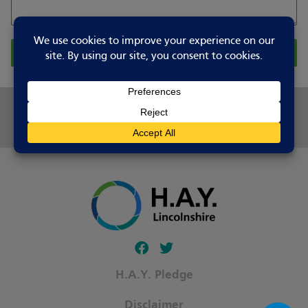
Report Changes
Share this page
Follow our fa-facebook page
Follow our fa-twitter page
H.A.Y. Pledge
Disclaimer