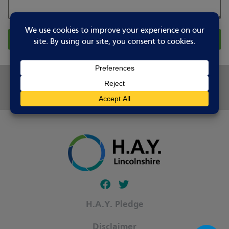
Report Changes
Share this page
Follow our fa-facebook page
Follow our fa-twitter page
H.A.Y. Pledge
Disclaimer