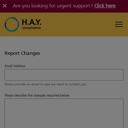
Are you looking for urgent support?
Click here
Report Changes
Email Address
Please provide an email in case we need to contact you
Please describe the changes required below