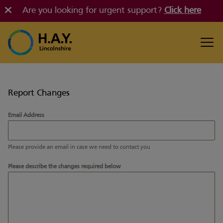
Are you looking for urgent support?
Click here
Report Changes
Email Address
Please provide an email in case we need to contact you
Please describe the changes required below