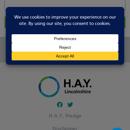
Report Changes
Share this page
Follow our fa-facebook page
Follow our fa-twitter page
H.A.Y. Pledge
Disclaimer