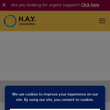
Are you looking for urgent support?
Click here
Share this page