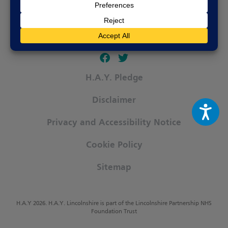
Follow our fa-facebook page
Follow our fa-twitter page
H.A.Y. Pledge
Disclaimer
Privacy and Accessibility Notice
Cookie Policy
Sitemap
H.A.Y 2026. H.A.Y. Lincolnshire is part of the Lincolnshire Partnership NHS
Foundation Trust