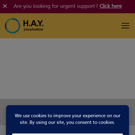
Are you looking for urgent support?
Click here
Share this page