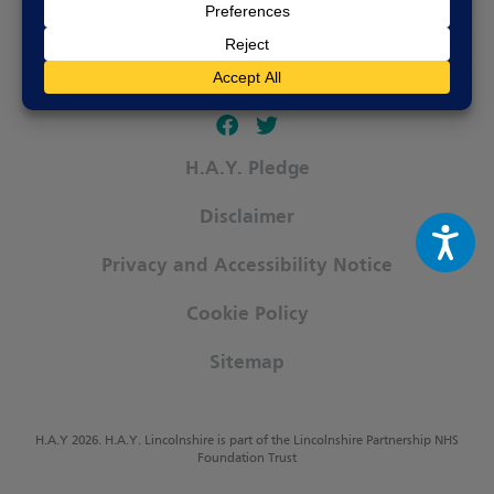
Follow our fa-facebook page
Follow our fa-twitter page
H.A.Y. Pledge
Disclaimer
Privacy and Accessibility Notice
Cookie Policy
Sitemap
H.A.Y 2026. H.A.Y. Lincolnshire is part of the Lincolnshire Partnership NHS
Foundation Trust