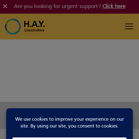
Are you looking for urgent support?
Click here
Share this page