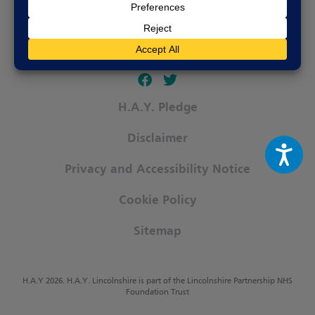
Follow our fa-facebook page
Follow our fa-twitter page
H.A.Y. Pledge
Disclaimer
Privacy and Accessibility Notice
Cookie Policy
Sitemap
H.A.Y 2026. H.A.Y. Lincolnshire is part of the Lincolnshire Partnership NHS
Foundation Trust