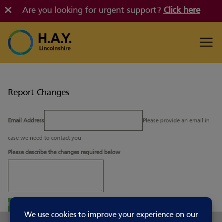
Are you looking for urgent support?
Click here
Report Changes
Email Address
Please provide an email in
case we need to contact you
Please describe the changes required below
Report Changes