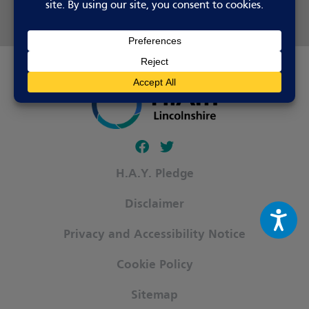
Share this page
Follow our fa-facebook page
Follow our fa-twitter page
H.A.Y. Pledge
Disclaimer
Privacy and Accessibility Notice
Cookie Policy
Sitemap