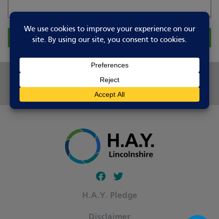
Report Changes
Share this page
Follow our fa-facebook page
Follow our fa-twitter page
H.A.Y. Pledge
Disclaimer