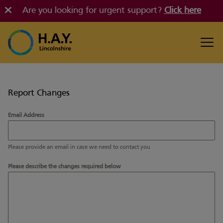
Are you looking for urgent support?
Click here
Report Changes
Email Address
Please provide an email in case we need to contact you
Please describe the changes required below