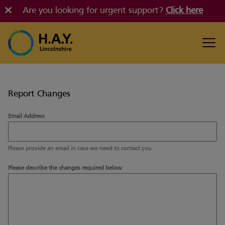
Are you looking for urgent support?
Click here
Report Changes
Email Address
Please provide an email in case we need to contact you
Please describe the changes required below