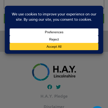
Report Changes
Share this page
Follow our fa-facebook page
Follow our fa-twitter page
H.A.Y. Pledge
Disclaimer