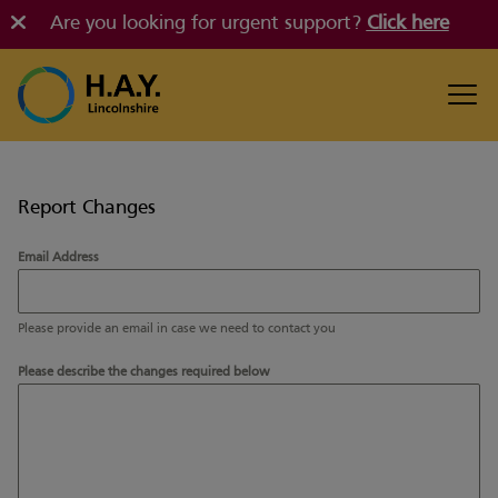
Are you looking for urgent support?
Click here
Report Changes
Email Address
Please provide an email in case we need to contact you
Please describe the changes required below