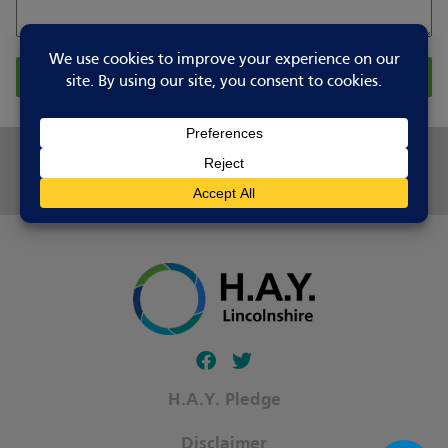
Report Changes
Share this page
Follow our fa-facebook page
Follow our fa-twitter page
H.A.Y. Pledge
Disclaimer