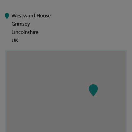
Westward House
Grimsby
Lincolnshire
UK