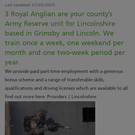
Last Updated:
07/05/2025
3 Royal Anglian are your county's
Army Reserve unit for Lincolnshire
based in Grimsby and Lincoln. We
train once a week, one weekend per
month and one two-week period per
year.
We provide paid part-time employment with a generous
bonus scheme and a range of transferable skills,
qualifications and driving licenses which are available to all.
find out more here:
Providers | Lincolnshire