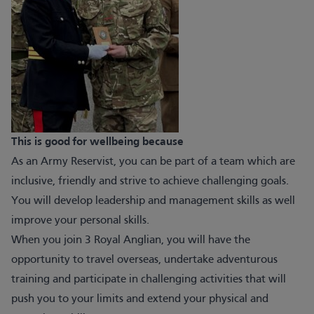
This is good for wellbeing because
As an Army Reservist, you can be part of a team which are
inclusive, friendly and strive to achieve challenging goals.
You will develop leadership and management skills as well
improve your personal skills.
When you join 3 Royal Anglian, you will have the
opportunity to travel overseas, undertake adventurous
training and participate in challenging activities that will
push you to your limits and extend your physical and