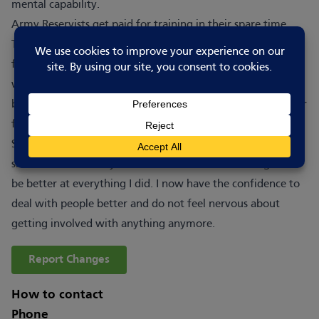
mental capability.
Army Reservists get paid for training in their spare time.
The more you do, the more you earn. There is a bonus paid
for completing Basic Training and an annual tax-free bonus
which increases every year. We have free-to-use gyms at
both locations, your uniform and equipment is provided for
free and we pay travel expenses.
Since joining 3 Royal Anglian, I have really come out of my
shell. I used to be shy and nervous but was encouraged to
be better at everything I did. I now have the confidence to
deal with people better and do not feel nervous about
getting involved with anything anymore.
Report Changes
How to contact
Phone