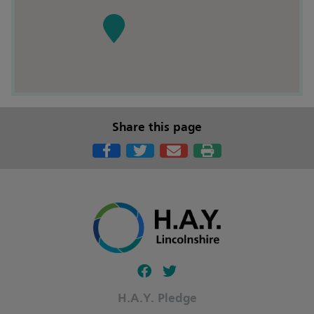
Share this page
Follow our fa-facebook page
Follow our fa-twitter page
H.A.Y. Pledge