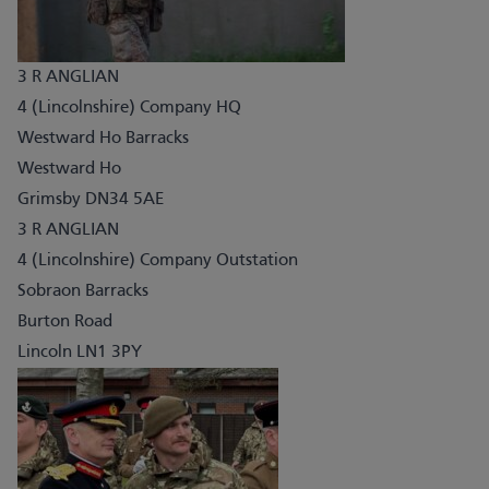
3 R ANGLIAN
4 (Lincolnshire) Company HQ
Westward Ho Barracks
Westward Ho
Grimsby DN34 5AE
3 R ANGLIAN
4 (Lincolnshire) Company Outstation
Sobraon Barracks
Burton Road
Lincoln LN1 3PY