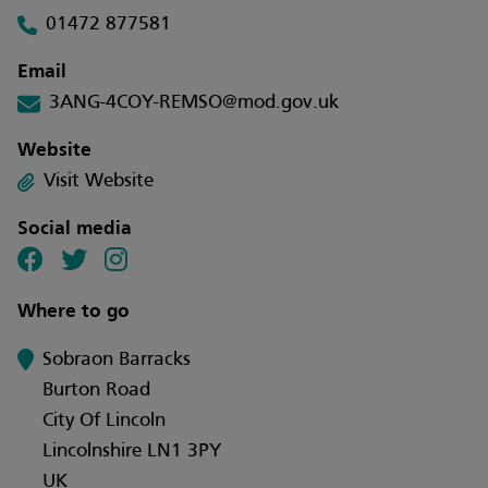
01472 877581
Email
3ANG-4COY-REMSO@mod.gov.uk
Website
Visit Website
Social media
Where to go
Sobraon Barracks
Burton Road
City Of Lincoln
Lincolnshire LN1 3PY
UK