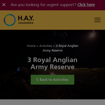
Are you looking for urgent support?
Click here
Home
»
Activities
»
3 Royal Anglian
Army Reserve
3 Royal Anglian
Army Reserve
Back to Activities