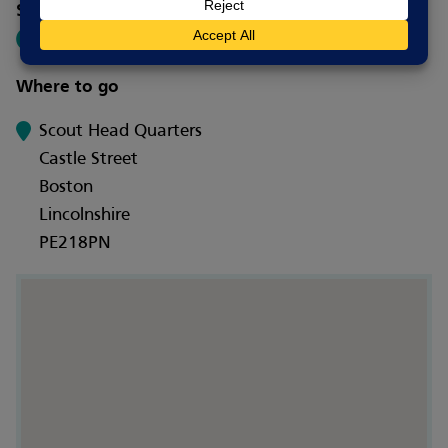
Social media
Where to go
Scout Head Quarters
Castle Street
Boston
Lincolnshire
PE218PN