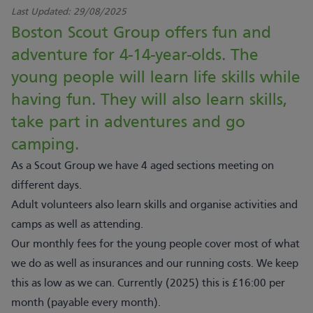
Last Updated:
29/08/2025
Boston Scout Group offers fun and
adventure for 4-14-year-olds. The
young people will learn life skills while
having fun. They will also learn skills,
take part in adventures and go
camping.
As a Scout Group we have 4 aged sections meeting on
different days.
Adult volunteers also learn skills and organise activities and
camps as well as attending.
Our monthly fees for the young people cover most of what
we do as well as insurances and our running costs. We keep
this as low as we can. Currently (2025) this is £16:00 per
month (payable every month).