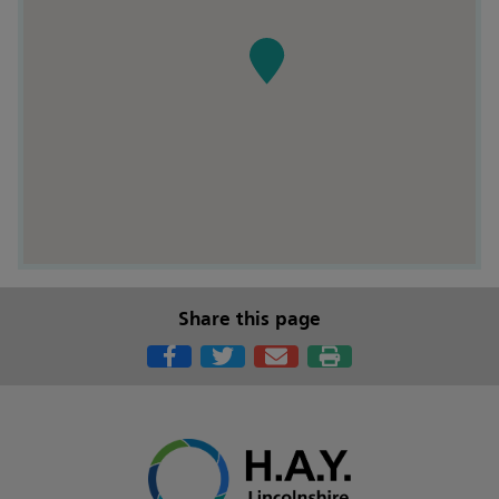
Share this page