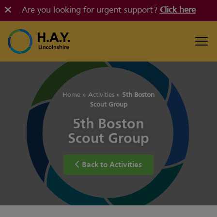
Are you looking for urgent support?
Click here
Home
»
Activities
»
5th Boston
Scout Group
5th Boston
Scout Group
Back to Activities