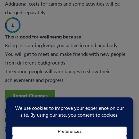
Additional costs for camps and some activities will be
charged separately.
This is good for wellbeing because
Being in scouting keeps you active in mind and body
You will get to meet and make friends with new people
from different backgrounds
The young people will earn badges to show their
achievements and progress
Report Changes
How to contact
Email
5thboston@zoho.com