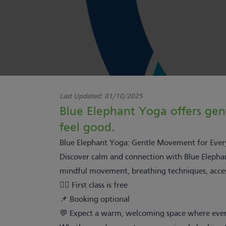
Last Updated:
01/10/2025
Blue Elephant Yoga offers gentl
feel good.
Blue Elephant Yoga: Gentle Movement for Ever
Discover calm and connection with Blue Elephant
mindful movement, breathing techniques, accessi
🧘‍♀️ First class is free
📌 Booking optional
💬 Expect a warm, welcoming space where ever