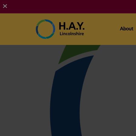
About