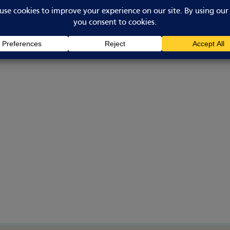
Bicker
Boston
Lincolnshire
PE20 3BT