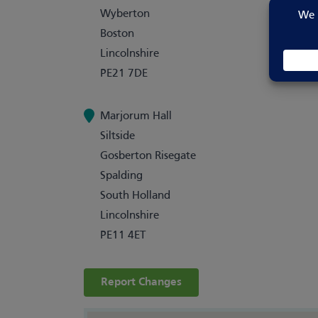
Wyberton
Boston
Lincolnshire
PE21 7DE
Marjorum Hall
Siltside
Gosberton Risegate
Spalding
South Holland
Lincolnshire
PE11 4ET
Report Changes