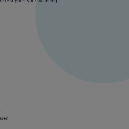
re to support your wellbeing.
.
Karen