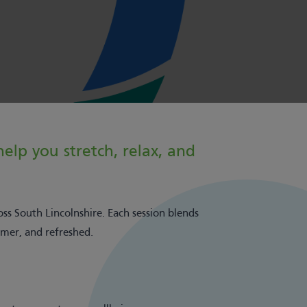
elp you stretch, relax, and
oss South Lincolnshire. Each session blends
lmer, and refreshed.