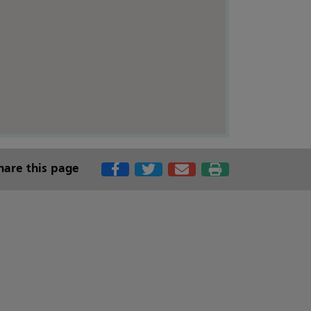
hare this page