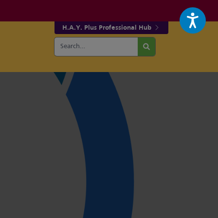
H.A.Y. Plus Professional Hub
Search
r fa-facebook page
w our fa-twitter page
for:
Search