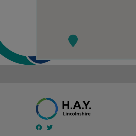
Follow our fa-facebook page
Follow our fa-twitter page