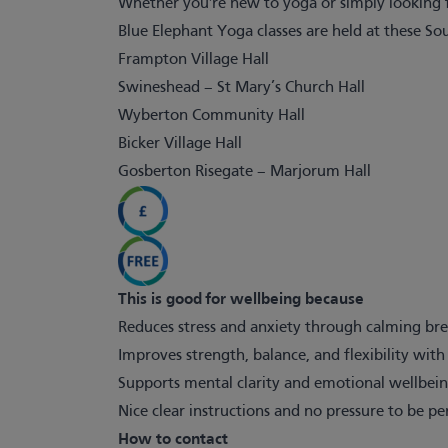
Whether you're new to yoga or simply looking f
Blue Elephant Yoga classes are held at these So
Frampton Village Hall
Swineshead – St Mary’s Church Hall
Wyberton Community Hall
Bicker Village Hall
Gosberton Risegate – Marjorum Hall
This is good for wellbeing because
Reduces stress and anxiety through calming br
Improves strength, balance, and flexibility wit
Supports mental clarity and emotional wellbeing
Nice clear instructions and no pressure to be p
How to contact