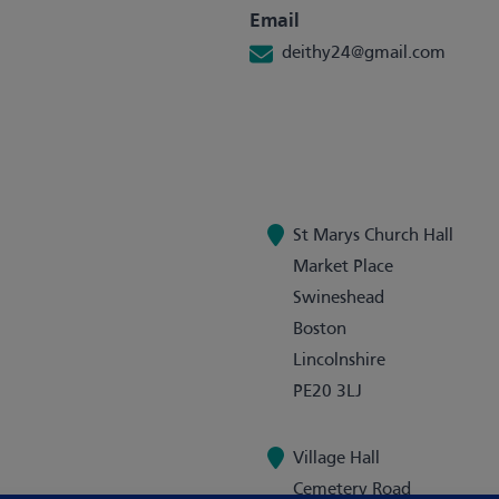
Email
deithy24@gmail.com
St Marys Church Hall
Market Place
Swineshead
Boston
Lincolnshire
PE20 3LJ
Village Hall
Cemetery Road