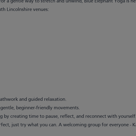
or a gentle way to stretch and unwind, Blue Elephant Yoga is he
uth Lincolnshire venues:
eathwork and guided relaxation.
h gentle, beginner-friendly movements.
 by creating time to pause, reflect, and reconnect with yourself
erfect, just try what you can. A welcoming group for everyone - 