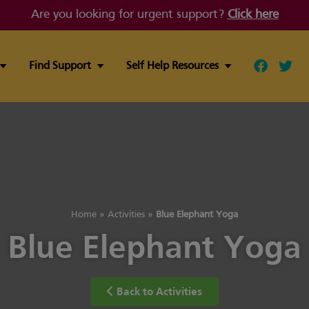
Are you looking for urgent support?
Click here
Find Support
Self Help Resources
Follow ou
Follo
Home
»
Activities
»
Blue Elephant Yoga
Blue Elephant Yoga
Back to Activities