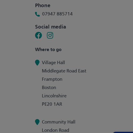
Phone
07947 885714
Social media
Where to go
Village Hall
Middlegate Road East
Frampton
Boston
Lincolnshire
PE20 1AR
Community Hall
London Road