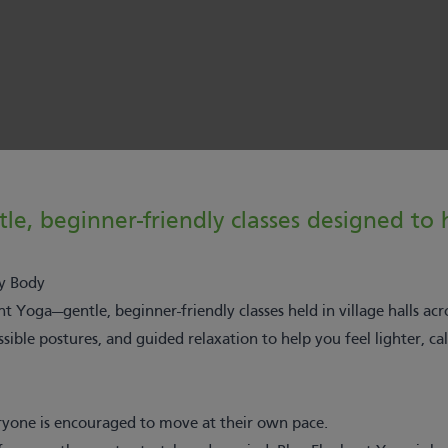
e, beginner-friendly classes designed to h
y Body
 Yoga—gentle, beginner-friendly classes held in village halls acr
ble postures, and guided relaxation to help you feel lighter, ca
yone is encouraged to move at their own pace.