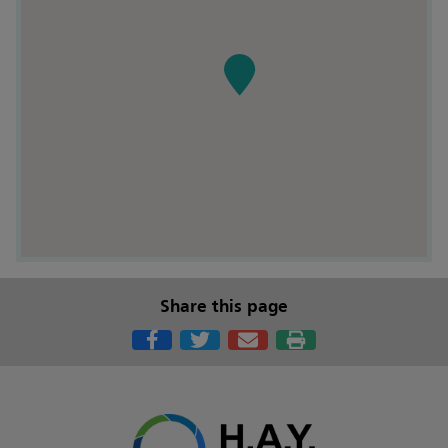
Share this page