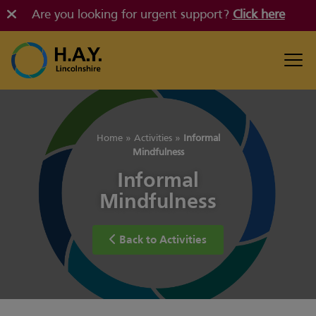
Are you looking for urgent support?
Click here
Home
»
Activities
»
Informal
Mindfulness
Informal
Mindfulness
Back to Activities