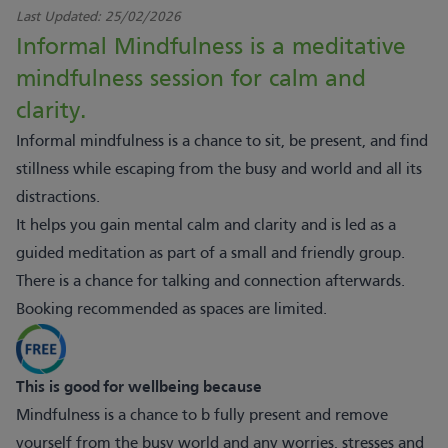
Last Updated:
25/02/2026
Informal Mindfulness is a meditative
mindfulness session for calm and
clarity.
Informal mindfulness is a chance to sit, be present, and find
stillness while escaping from the busy and world and all its
distractions.
It helps you gain mental calm and clarity and is led as a
guided meditation as part of a small and friendly group.
There is a chance for talking and connection afterwards.
Booking recommended as spaces are limited.
This is good for wellbeing because
Mindfulness is a chance to b fully present and remove
yourself from the busy world and any worries, stresses and