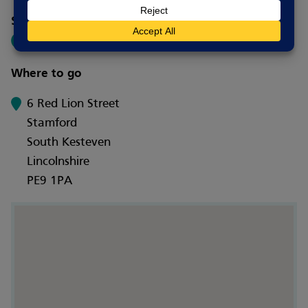
Social media
Where to go
6 Red Lion Street
Stamford
South Kesteven
Lincolnshire
PE9 1PA