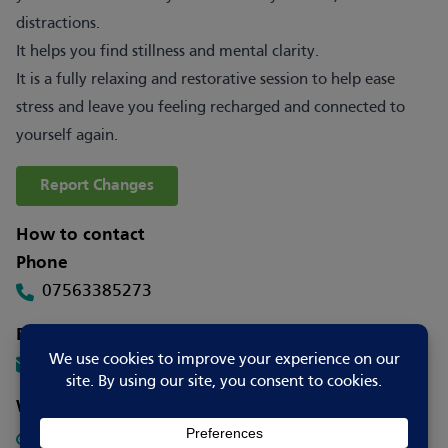
distractions.
It helps you find stillness and mental clarity.
It is a fully relaxing and restorative session to help ease
stress and leave you feeling recharged and connected to
yourself again.
Report Changes
How to contact
Phone
07563385273
Email
info@mindspacestamford.com
Website
Visit Website