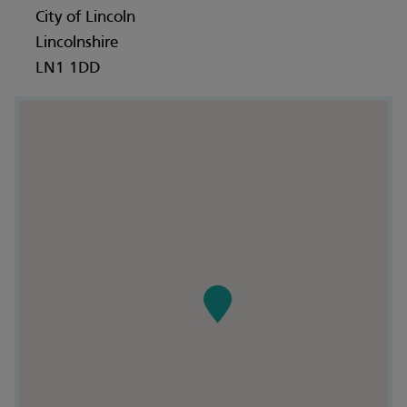
City of Lincoln
Lincolnshire
LN1 1DD