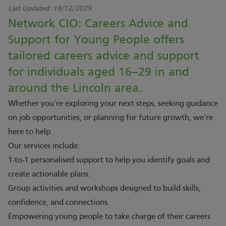
Last Updated:
19/12/2025
Network CIO: Careers Advice and
Support for Young People offers
tailored careers advice and support
for individuals aged 16–29 in and
around the Lincoln area.
Whether you’re exploring your next steps, seeking guidance
on job opportunities, or planning for future growth, we’re
here to help.
Our services include:
1-to-1 personalised support to help you identify goals and
create actionable plans.
Group activities and workshops designed to build skills,
confidence, and connections.
Empowering young people to take charge of their careers