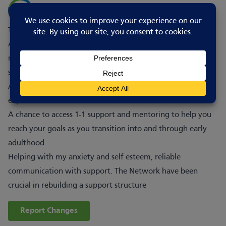
This is good for wellbeing because
A facilitated space that is specifically designed to be
neurodivergent inclusive and welcoming to those with
social anxiety
A chance to form connections with peers with similar lived
experience
A chance to access 1-1 support and mentoring to help you
reach your goals as you transition into and through early
adulthood
Helping with my anxiety and self esteem, reliable
communication with support. The Network have been
crucial in rebuilding a support structure
Report Changes