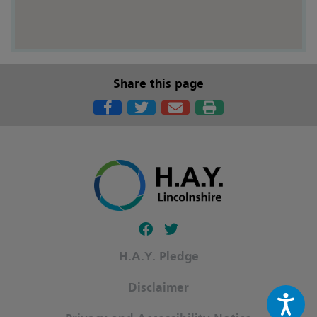
Share this page
Follow our fa-facebook page
Follow our fa-twitter page
H.A.Y. Pledge
Disclaimer