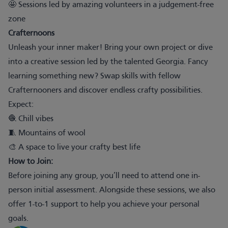
🤩 Sessions led by amazing volunteers in a judgement-free
zone
Crafternoons
Unleash your inner maker! Bring your own project or dive
into a creative session led by the talented Georgia. Fancy
learning something new? Swap skills with fellow
Crafternooners and discover endless crafty possibilities.
Expect:
🧶 Chill vibes
🧵 Mountains of wool
🎨 A space to live your crafty best life
How to Join:
Before joining any group, you’ll need to attend one in-
person initial assessment. Alongside these sessions, we also
offer 1-to-1 support to help you achieve your personal
goals.