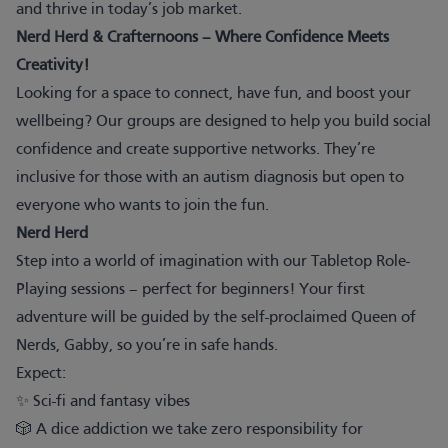
and thrive in today’s job market.
Nerd Herd & Crafternoons – Where Confidence Meets
Creativity!
Looking for a space to connect, have fun, and boost your
wellbeing? Our groups are designed to help you build social
confidence and create supportive networks. They’re
inclusive for those with an autism diagnosis but open to
everyone who wants to join the fun.
Nerd Herd
Step into a world of imagination with our Tabletop Role-
Playing sessions – perfect for beginners! Your first
adventure will be guided by the self-proclaimed Queen of
Nerds, Gabby, so you’re in safe hands.
Expect:
✨ Sci-fi and fantasy vibes
🎲 A dice addiction we take zero responsibility for