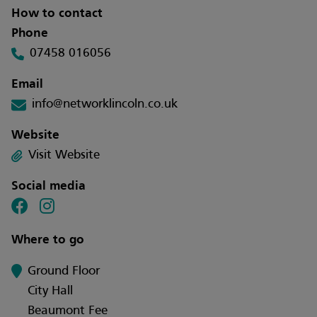
How to contact
Phone
07458 016056
Email
info@networklincoln.co.uk
Website
Visit Website
Social media
Where to go
Ground Floor
City Hall
Beaumont Fee