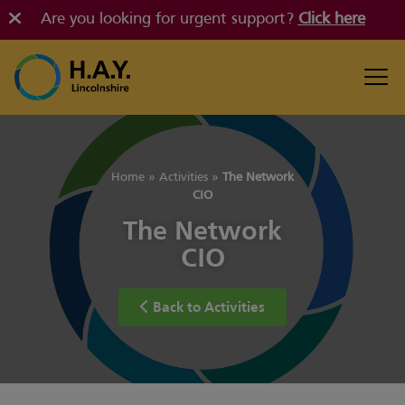
Are you looking for urgent support?
Click here
Home
»
Activities
»
The Network
CIO
The Network
CIO
Back to Activities