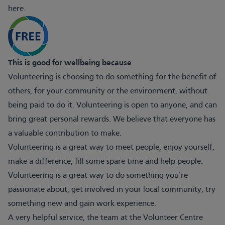
here
.
This is good for wellbeing because
Volunteering is choosing to do something for the benefit of
others, for your community or the environment, without
being paid to do it. Volunteering is open to anyone, and can
bring great personal rewards. We believe that everyone has
a valuable contribution to make.
Volunteering is a great way to meet people, enjoy yourself,
make a difference, fill some spare time and help people.
Volunteering is a great way to do something you’re
passionate about, get involved in your local community, try
something new and gain work experience.
A very helpful service, the team at the Volunteer Centre