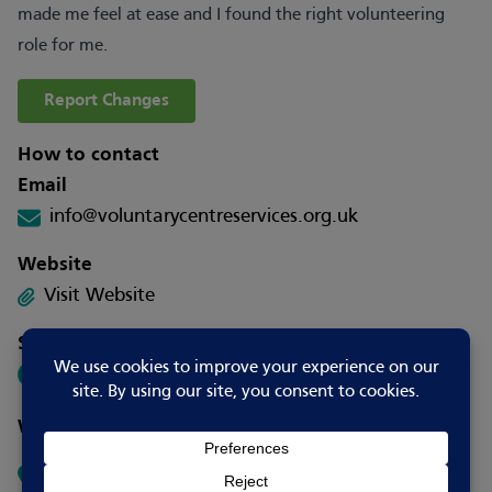
made me feel at ease and I found the right volunteering
role for me.
Report Changes
How to contact
Email
info@voluntarycentreservices.org.uk
Website
Visit Website
Social media
Where to go
Voluntary Centre Services