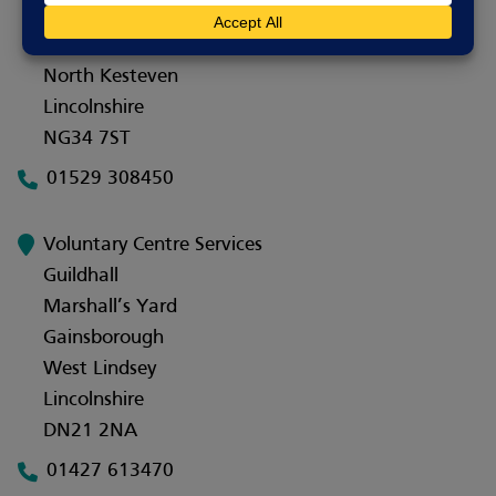
10 Bristol Arcade
Sleaford
North Kesteven
Lincolnshire
NG34 7ST
01529 308450
Voluntary Centre Services
Guildhall
Marshall’s Yard
Gainsborough
West Lindsey
Lincolnshire
DN21 2NA
01427 613470