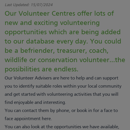
Last Updated:
15/07/2024
Our Volunteer Centres offer lots of
new and exciting volunteering
opportunities which are being added
to our database every day. You could
be a befriender, treasurer, coach,
wildlife or conservation volunteer…the
possibilities are endless.
Our Volunteer Advisers are here to help and can support
you to identify suitable roles within your local community
and get started with volunteering activities that you will
find enjoyable and interesting.
You can contact them by phone, or book in for a face to
face appointment
here
.
You can also look at the opportunities we have available,