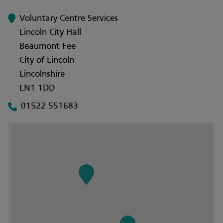
Voluntary Centre Services
Lincoln City Hall
Beaumont Fee
City of Lincoln
Lincolnshire
LN1 1DD
01522 551683