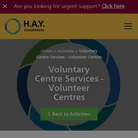
Are you looking for urgent support?
Click here
Home
»
Activities
»
Voluntary
Centre Services - Volunteer Centres
Voluntary
Centre Services -
Volunteer
Centres
Back to Activities