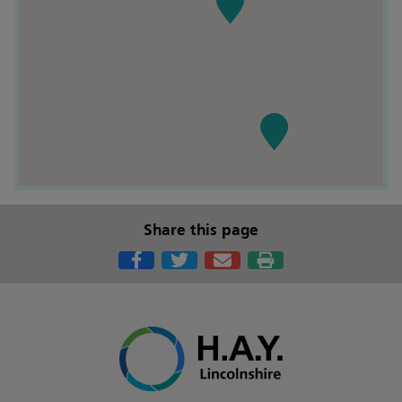
Share this page