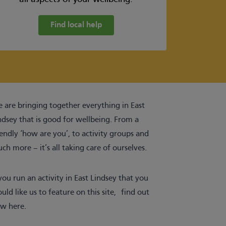
Find local help
 are bringing together everything in East
ndsey that is good for wellbeing. From a
iendly ‘how are you’, to activity groups and
ch more – it’s all taking care of ourselves.
 you run an activity in East Lindsey that you
uld like us to feature on this site,
find out
w here
.