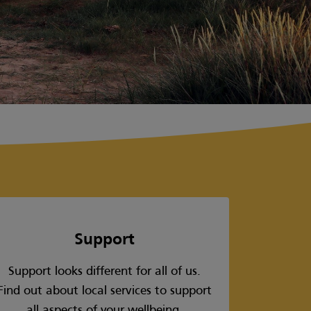
Support
Support looks different for all of us.
Find out about local services to support
all aspects of your wellbeing.