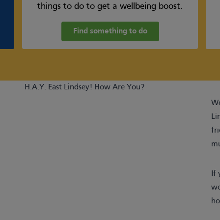
things to do to get a wellbeing boost.
Find something to do
H.A.Y. East Lindsey! How Are You?
We
Li
fr
mu
If
wo
ho