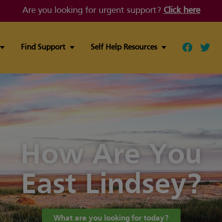
Are you looking for urgent support?
Click here
Find Support
Self Help Resources
Follow ou
Follo
How Are You
East Lindsey?
What are you looking for today?