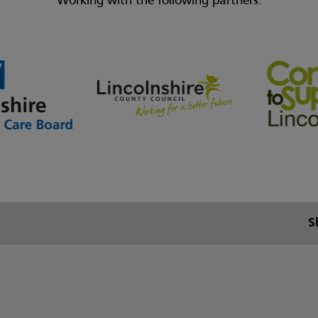
Working with the following partners:
S