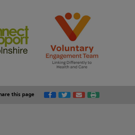
hare this page