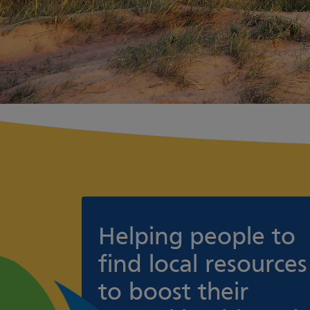
Helping people to
find local resources
to boost their