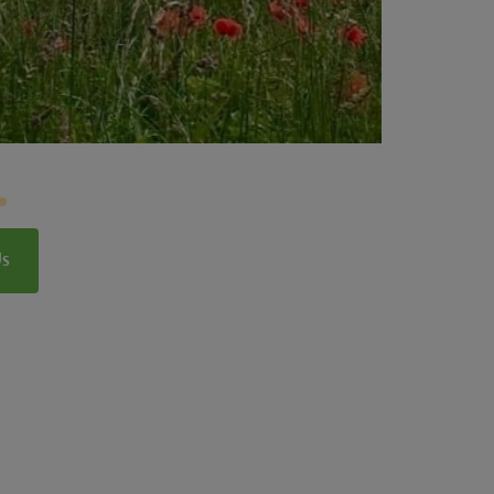
Lincolnshire Wolds
Us