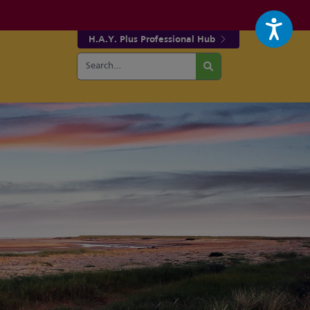
H.A.Y. Plus Professional Hub
Search
r fa-facebook page
w our fa-twitter page
for:
Search