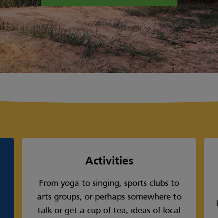
Activities
From yoga to singing, sports clubs to
arts groups, or perhaps somewhere to
talk or get a cup of tea, ideas of local