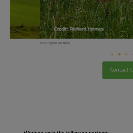
Donington on Bain
Contact 