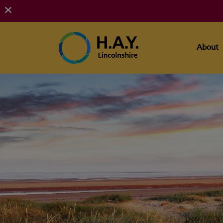
About