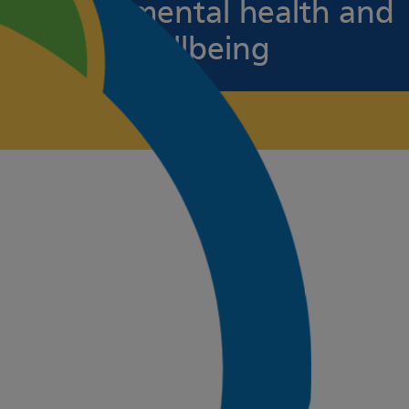
mental health and
wellbeing