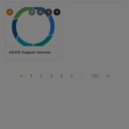
A
O
A
C
P
ADHD Support Services
<
1
2
3
4
5
...
105
>