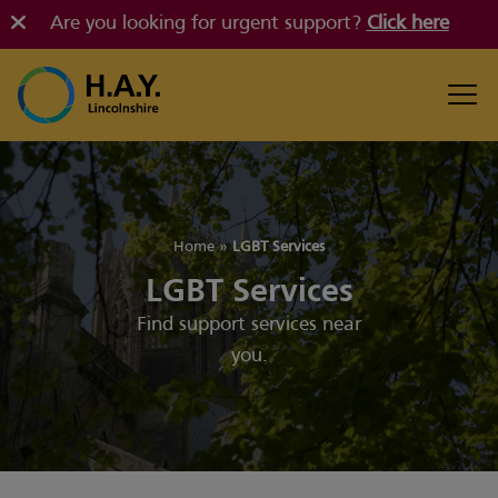
Are you looking for urgent support?
Click here
Home
»
LGBT Services
LGBT Services
Find support services near
you.