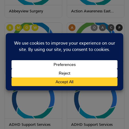
Abbeyview Surgery
Action Awareness East
Midlands
B
M
O
W
A
O
A
C
P
Action Awareness East
ADHD Support Services
Midlands
A
O
A
C
P
A
O
A
C
P
ADHD Support Services
ADHD Support Services