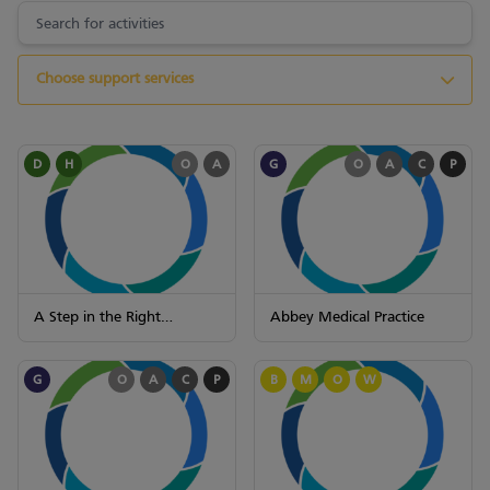
Choose support services
D
H
O
A
G
O
A
C
P
A Step in the Right
Abbey Medical Practice
Direction (STEPS)
G
O
A
C
P
B
M
O
W