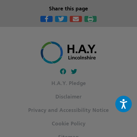
Share this page
Follow our fa-facebook page
Follow our fa-twitter page
H.A.Y. Pledge
Disclaimer
Privacy and Accessibility Notice
Cookie Policy