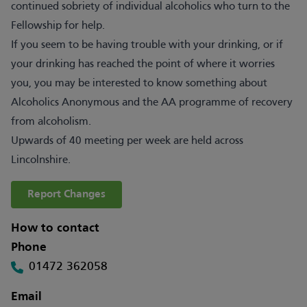
continued sobriety of individual alcoholics who turn to the
Fellowship for help.
If you seem to be having trouble with your drinking, or if
your drinking has reached the point of where it worries
you, you may be interested to know something about
Alcoholics Anonymous and the AA programme of recovery
from alcoholism.
Upwards of 40 meeting per week are held across
Lincolnshire.
Report Changes
How to contact
Phone
01472 362058
Email