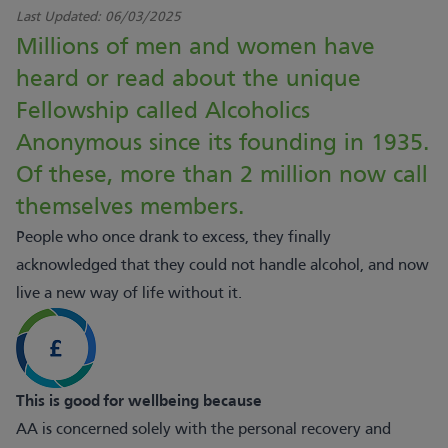
Last Updated:
06/03/2025
Millions of men and women have
heard or read about the unique
Fellowship called Alcoholics
Anonymous since its founding in 1935.
Of these, more than 2 million now call
themselves members.
People who once drank to excess, they finally
acknowledged that they could not handle alcohol, and now
live a new way of life without it.
This is good for wellbeing because
AA is concerned solely with the personal recovery and