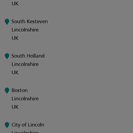
UK
South Kesteven
Lincolnshire
UK
South Holland
Lincolnshire
UK
Boston
Lincolnshire
UK
City of Lincoln