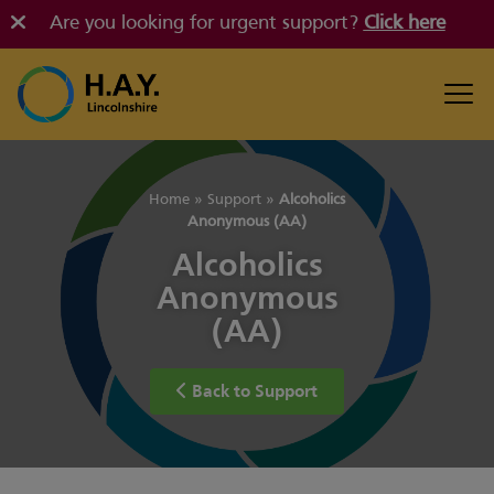
Are you looking for urgent support?
Click here
Home
»
Support
»
Alcoholics
Anonymous (AA)
Alcoholics
Anonymous
(AA)
Back to Support