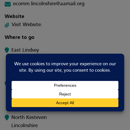
ecomm.lincolnshire@aamail.org
Website
Visit Website.
Where to go
East Lindsey
Lincolnshire
UK
West Lindsey
Lincolnshire
UK
North Kesteven
Lincolnshire