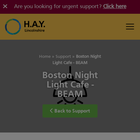
Are you looking for urgent support?
Click here
Home
»
Support
»
Boston Night
Light Cafe - BEAM
Boston Night
Light Cafe -
BEAM
Back to Support