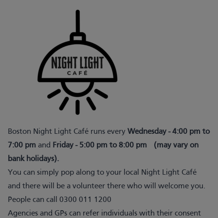
Boston Night Light Café runs every
Wednesday - 4:00 pm to
7:00 pm
and
Friday - 5:00 pm to 8:00 pm
(may vary on
bank holidays).
You can simply pop along to your local Night Light Café
and there will be a volunteer there who will welcome you.
People can call 0300 011 1200
Agencies and GPs can refer individuals with their consent