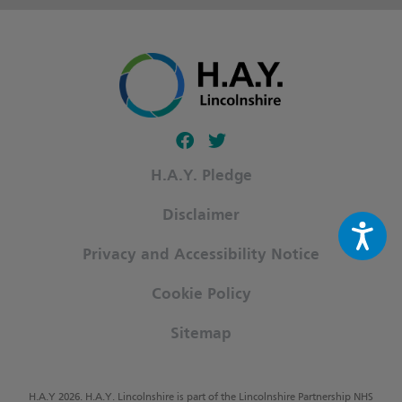
Follow our fa-facebook page
Follow our fa-twitter page
H.A.Y. Pledge
Disclaimer
Privacy and Accessibility Notice
Cookie Policy
Sitemap
H.A.Y 2026. H.A.Y. Lincolnshire is part of the Lincolnshire Partnership NHS