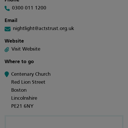
Phone
0300 011 1200
Email
nightlight@actstrust.org.uk
Website
Visit Website
Where to go
Centenary Church
Red Lion Street
Boston
Lincolnshire
PE21 6NY