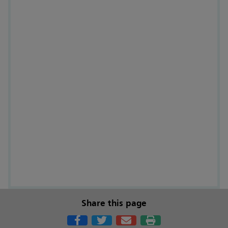
Share this page