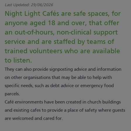
Last Updated:
29/06/2026
Night Light Cafés are safe spaces, for
anyone aged 18 and over, that offer
an out-of-hours, non-clinical support
service and are staffed by teams of
trained volunteers who are available
to listen.
They can also provide signposting advice and information
on other organisations that may be able to help with
specific needs, such as debt advice or emergency food
parcels.
Café environments have been created in church buildings
and existing cafes to provide a place of safety where guests
are welcomed and cared for.