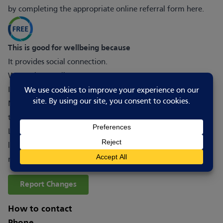
by completing the appropriate online referral form
here
.
This is good for wellbeing because
It provides social connection.
We are here to listen.
It offers safe, non-judgmental and supportive environment.
Nightlight Café has genuinely saved my life and I don’t
think I would be here today without the support of Night
Light. The volunteers were empathetic and helpful, always
listened, and able to talk to me about how I could keep
myself safe and ways to cope with my thoughts.
Report Changes
How to contact