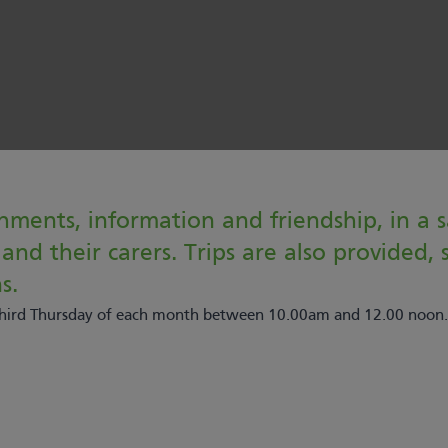
hments, information and friendship, in a 
nd their carers. Trips are also provided, su
s.
 third Thursday of each month between 10.00am and 12.00 noon.