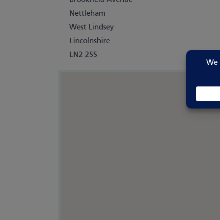
Brookfield Avenue
Nettleham
West Lindsey
Lincolnshire
LN2 2SS