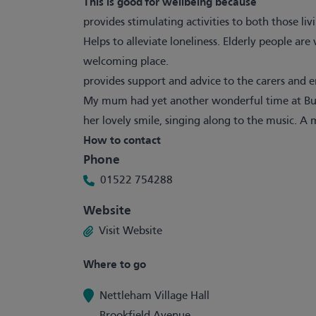
This is good for wellbeing because
provides stimulating activities to both those li
Helps to alleviate loneliness. Elderly people ar
welcoming place.
provides support and advice to the carers and 
My mum had yet another wonderful time at Buddi
her lovely smile, singing along to the music. A 
How to contact
Phone
01522 754288
Website
Visit Website
Where to go
Nettleham Village Hall