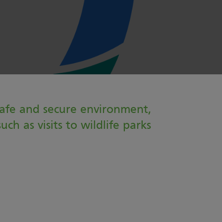
safe and secure environment,
ch as visits to wildlife parks