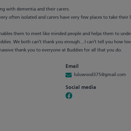
ving with dementia and their carers.
e very often isolated and carers have very few places to take their
enables them to meet like minded people and helps them to unders
es. We both can't thank you enough....I can't tell you how lov
massive thank you to everyone at Buddies for all that you do.
Email
luluwood375@gmail.com
Social media