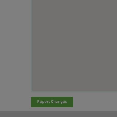
Report Changes