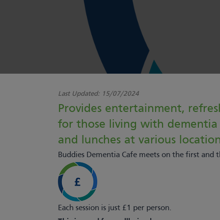
Last Updated:
15/07/2024
Provides entertainment, refres
for those living with dementia a
and lunches at various location
Buddies Dementia Cafe meets on the first and
Each session is just £1 per person.