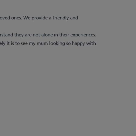
 loved ones. We provide a friendly and
tand they are not alone in their experiences.
ely it is to see my mum looking so happy with