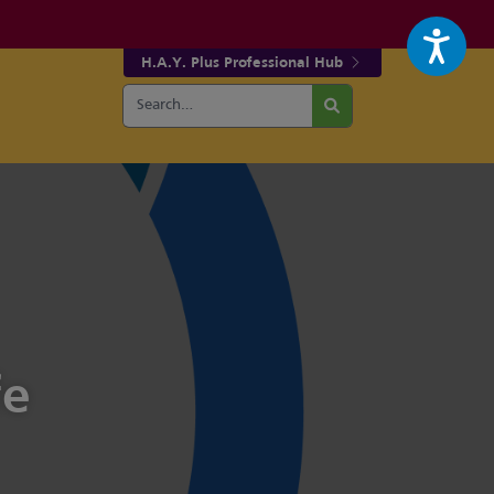
H.A.Y. Plus Professional Hub
Search
r fa-facebook page
w our fa-twitter page
for:
Search
fe