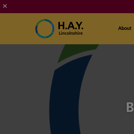
About
B