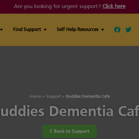
Are you looking for urgent support?
Click here
Find Support
Self Help Resources
Follow ou
Follo
Home
»
Support
»
Buddies Dementia Cafe
uddies Dementia Ca
Back to Support