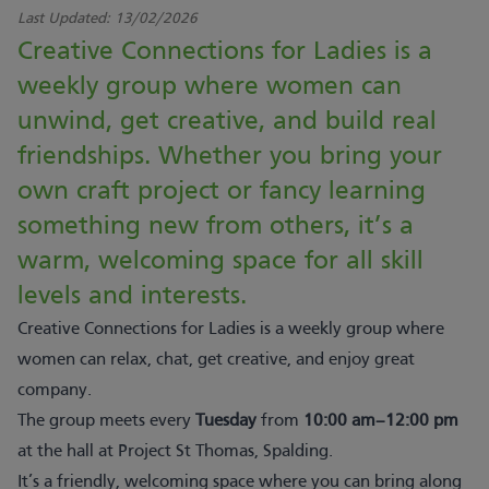
Last Updated:
13/02/2026
Creative Connections for Ladies is a
weekly group where women can
unwind, get creative, and build real
friendships. Whether you bring your
own craft project or fancy learning
something new from others, it’s a
warm, welcoming space for all skill
levels and interests.
Creative Connections for Ladies is a weekly group where
women can relax, chat, get creative, and enjoy great
company.
The group meets every
Tuesday
from
10:00 am–12:00 pm
at the hall at Project St Thomas, Spalding.
It’s a friendly, welcoming space where you can bring along