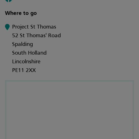
Where to go
Project St Thomas
52 St Thomas' Road
Spalding
South Holland
Lincolnshire
PE11 2XX