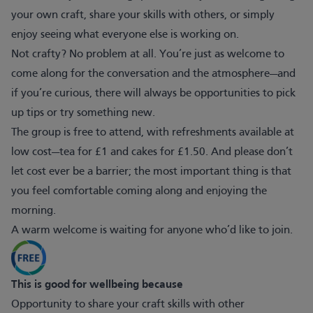
your own craft, share your skills with others, or simply
enjoy seeing what everyone else is working on.
Not crafty? No problem at all. You’re just as welcome to
come along for the conversation and the atmosphere—and
if you’re curious, there will always be opportunities to pick
up tips or try something new.
The group is free to attend, with refreshments available at
low cost—tea for £1 and cakes for £1.50. And please don’t
let cost ever be a barrier; the most important thing is that
you feel comfortable coming along and enjoying the
morning.
A warm welcome is waiting for anyone who’d like to join.
This is good for wellbeing because
Opportunity to share your craft skills with other