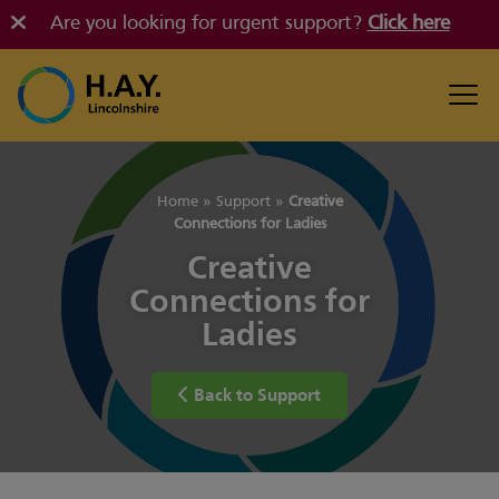
Are you looking for urgent support?
Click here
Home
»
Support
»
Creative
Connections for Ladies
Creative
Connections for
Ladies
Back to Support