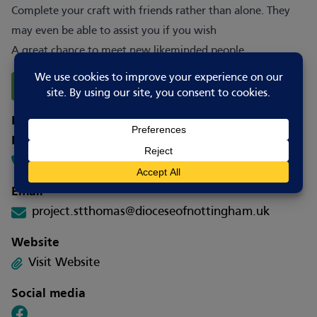
Complete your craft with friends rather than alone. They
may even be able to assist you if you wish
A great chance to meet new likeminded people.
Report Changes
How to contact
Phone
07719 189528
Email
project.stthomas@dioceseofnottingham.uk
Website
Visit Website
Social media