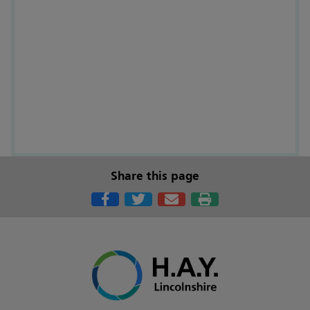
Share this page