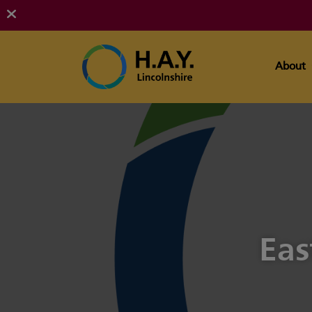
About
Eas