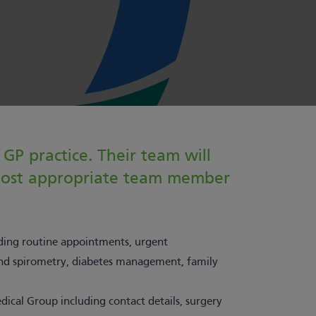
GP practice. Their team will
 most appropriate team member
uding routine appointments, urgent
 and spirometry, diabetes management, family
ical Group including contact details, surgery