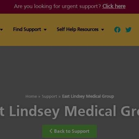
Are you looking for urgent support?
Click here
Find Support
Self Help Resources
Follow ou
Follo
Home
»
Support
»
East Lindsey Medical Group
t Lindsey Medical G
Back to Support