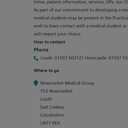
times, patient information, services, GPs, our 
As part of our commitment to developing a new
medical students may be present in the Practice
wish to have contact with a medical student or
will respect your choice.
How to contact
Phone
Louth: 01507 603121 Horncastle: 01507 5
Where to go
Newmarket Medical Group
153 Newmarket
Louth
East Lindsey
Lincolnshire
LN11 9EH