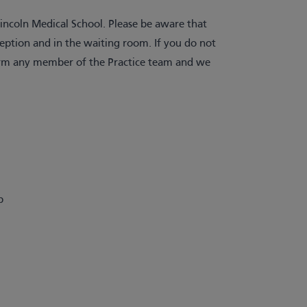
ncoln Medical School. Please be aware that
ception and in the waiting room. If you do not
nform any member of the Practice team and we
p