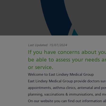
Last Updated:
15/07/2024
If you have concerns about you
be able to assess your needs
or service.
Welcome to East Lindsey Medical Group
East Lindsey Medical Group provide doctors surg
appointments, asthma clinics, antenatal and po
planning, vaccinations & immunisations, and 
On our
website
you can find out information ab