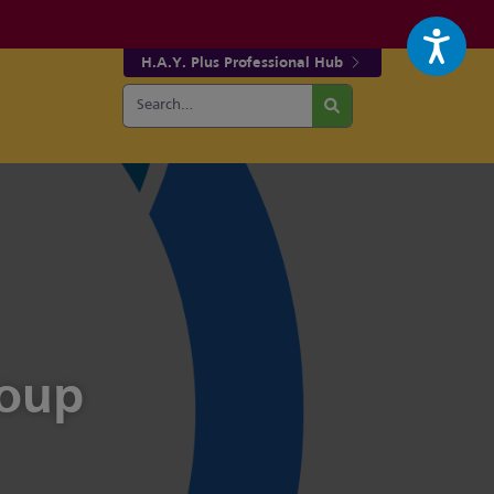
H.A.Y. Plus Professional Hub
Search
r fa-facebook page
w our fa-twitter page
for:
Search
roup