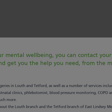
r mental wellbeing, you can contact your 
 and get you the help you need, from the
eries in Louth and Tetford, as well as a number of services incl
stnatal clinics, phlebotomist, blood pressure monitoring, COPD
much more.
out the Louth branch and the Tetford branch of East Lindsey Med