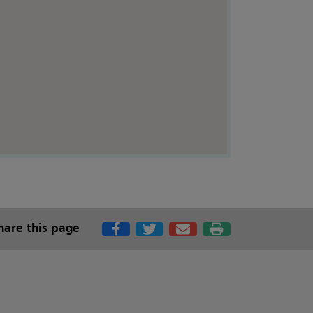
hare this page