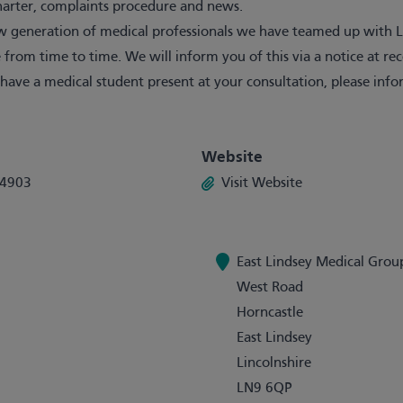
Charter, complaints procedure and news.
 generation of medical professionals we have teamed up with Li
 from time to time. We will inform you of this via a notice at re
 have a medical student present at your consultation, please i
Website
34903
Visit Website
East Lindsey Medical Grou
West Road
Horncastle
East Lindsey
Lincolnshire
LN9 6QP