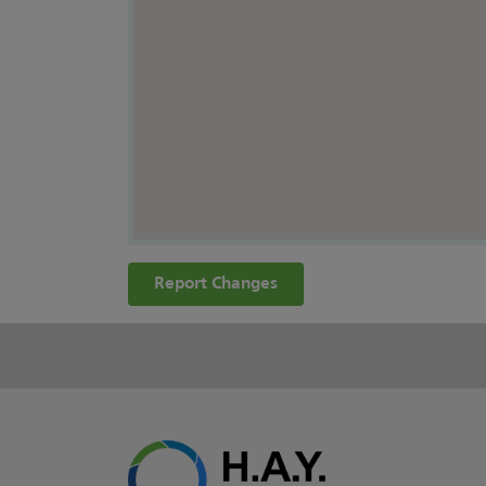
Report Changes