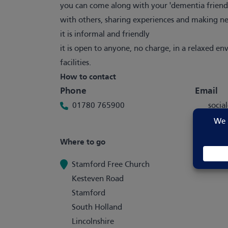
you can come along with your 'dementia friend',
with others, sharing experiences and making n
it is informal and friendly
it is open to anyone, no charge, in a relaxed e
facilities.
How to contact
Phone
Email
01780 765900
soci
e.org
Where to go
Stamford Free Church
Kesteven Road
Stamford
South Holland
Lincolnshire