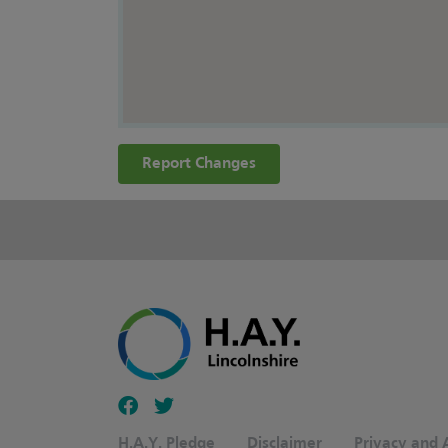
Report Changes
Follow our fa-facebook page
Follow our fa-twitter page
H.A.Y. Pledge
Disclaimer
Privacy and A