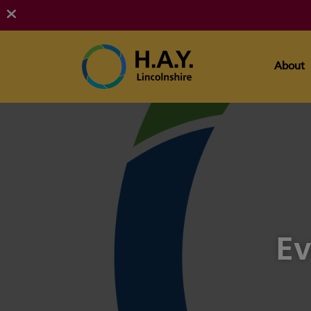
About
Ev