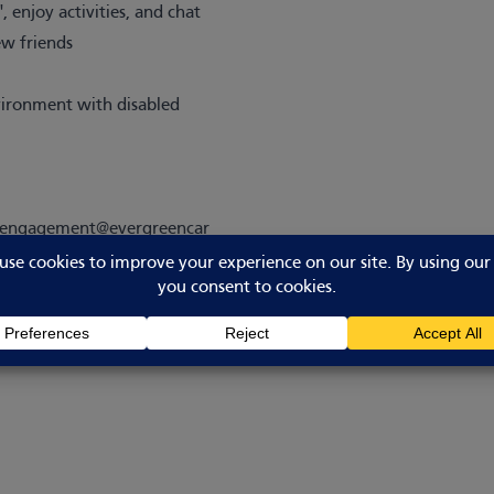
 enjoy activities, and chat
ew friends
nvironment with disabled
alengagement@evergreencar
.uk