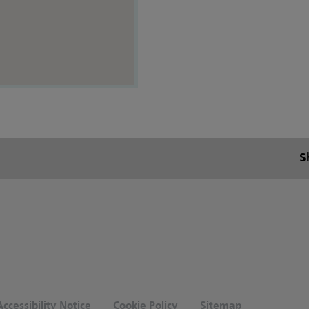
S
ccessibility Notice
Cookie Policy
Sitemap