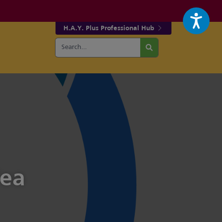
H.A.Y. Plus Professional Hub
Search
r fa-facebook page
w our fa-twitter page
for:
Search
Tea