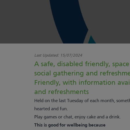
Last Updated:
15/07/2024
A safe, disabled friendly, space
social gathering and refreshm
Friendly, with information ava
and refreshments
Held on the last Tuesday of each month, someth
hearted and fun.
Play games or chat, enjoy cake and a drink.
This is good for wellbeing because