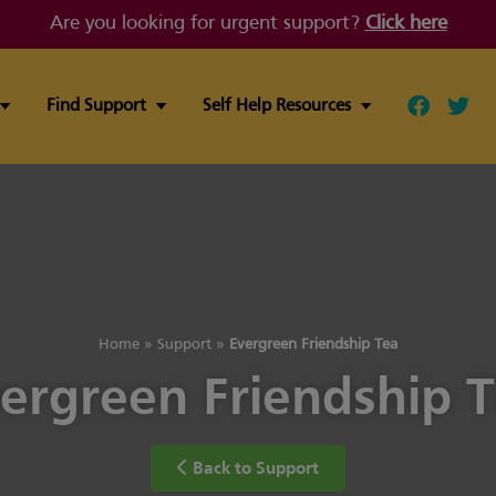
Are you looking for urgent support?
Click here
Find Support
Self Help Resources
Follow ou
Follo
Home
»
Support
»
Evergreen Friendship Tea
ergreen Friendship 
Back to Support