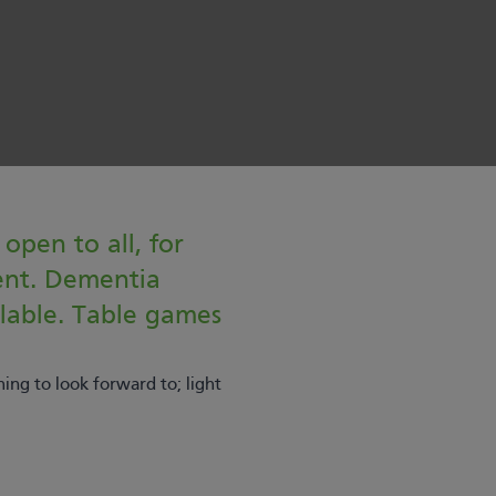
 open to all, for
ent. Dementia
ilable. Table games
ing to look forward to; light