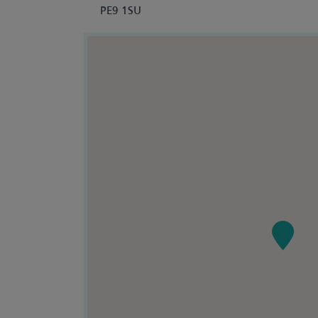
PE9 1SU