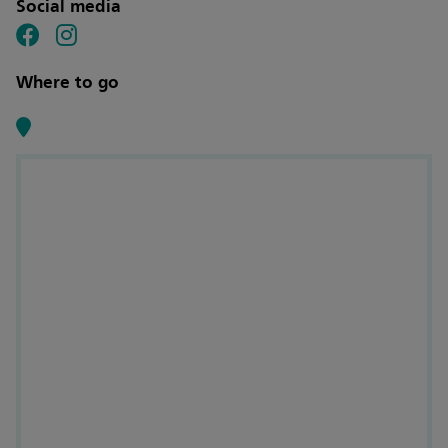
Social media
Where to go