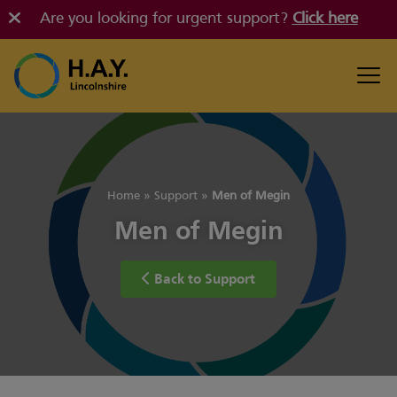
Are you looking for urgent support?
Click here
Home
»
Support
»
Men of Megin
Men of Megin
Back to Support