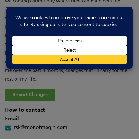
welcoming community where men can build genuine
friendships, reduce isolation and support one another
through life's challenges.
I cannot thank this group enough for the inspiration I've
had, to really look after myself and learn to be at peace for
the first time in my life. The effects are being felt not just
by me, but the ones closest to me are noticing the change
in me too. I cannot express how much this group has given
me over the past 3 months, changes that I'll carry for the
rest of my life.
Report Changes
How to contact
Email
rsk@menofmegin.com