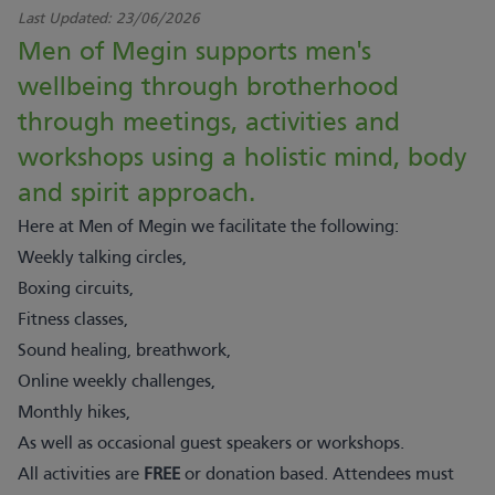
Last Updated:
23/06/2026
Men of Megin supports men's
wellbeing through brotherhood
through meetings, activities and
workshops using a holistic mind, body
and spirit approach.
Here at Men of Megin we facilitate the following:
Weekly talking circles,
Boxing circuits,
Fitness classes,
Sound healing, breathwork,
Online weekly challenges,
Monthly hikes,
As well as occasional guest speakers or workshops.
All activities are
FREE
or donation based. Attendees must