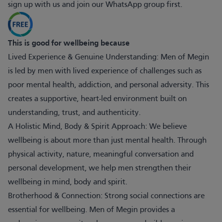
sign up with us and join our WhatsApp group first.
This is good for wellbeing because
Lived Experience & Genuine Understanding: Men of Megin
is led by men with lived experience of challenges such as
poor mental health, addiction, and personal adversity. This
creates a supportive, heart-led environment built on
understanding, trust, and authenticity.
A Holistic Mind, Body & Spirit Approach: We believe
wellbeing is about more than just mental health. Through
physical activity, nature, meaningful conversation and
personal development, we help men strengthen their
wellbeing in mind, body and spirit.
Brotherhood & Connection: Strong social connections are
essential for wellbeing. Men of Megin provides a