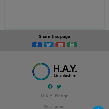
Share this page
Follow our fa-facebook page
Follow our fa-twitter page
H.A.Y. Pledge
Disclaimer