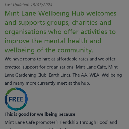
Last Updated:
15/07/2024
Mint Lane Wellbeing Hub welcomes
and supports groups, charities and
organisations who offer activities to
improve the mental health and
wellbeing of the community.
We have rooms to hire at affordable rates and we offer
practical support for organisations. Mint Lane Cafe, Mint
Lane Gardening Club, Earth Lincs, The AA, WEA, Wellbeing
and many more currently meet at the hub.
This is good for wellbeing because
Mint Lane Cafe promotes 'Friendship Through Food' and