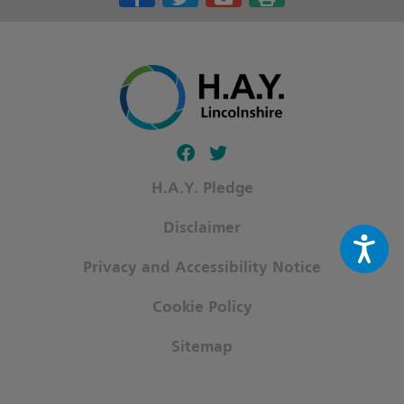
Follow our fa-facebook page
Follow our fa-twitter page
H.A.Y. Pledge
Disclaimer
Privacy and Accessibility Notice
Cookie Policy
Sitemap