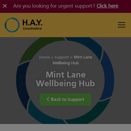
Are you looking for urgent support?
Click here
Home
»
Support
»
Mint Lane
Wellbeing Hub
Mint Lane
Wellbeing Hub
Back to Support