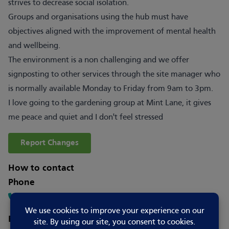
strives to decrease social isolation.
Groups and organisations using the hub must have
objectives aligned with the improvement of mental health
and wellbeing.
The environment is a non challenging and we offer
signposting to other services through the site manager who
is normally available Monday to Friday from 9am to 3pm.
I love going to the gardening group at Mint Lane, it gives
me peace and quiet and I don't feel stressed
Report Changes
How to contact
Phone
07778705979
Email