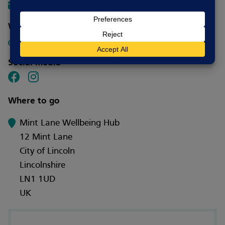
info@involvelincoln.org.uk
Website
Visit website
Social media
Where to go
Mint Lane Wellbeing Hub
12 Mint Lane
City of Lincoln
Lincolnshire
LN1 1UD
UK