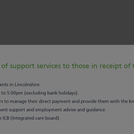
of support services to those in receipt of
nts in Lincolnshire.
 to 5:00pm (excluding bank holidays).
 to manage their direct payment and provide them with the kno
itment support and employment advise and guidance.
e ICB (Integrated care board).