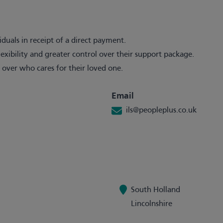
iduals in receipt of a direct payment.
exibility and greater control over their support package.
 over who cares for their loved one.
Email
ils@peopleplus.co.uk
South Holland
Lincolnshire