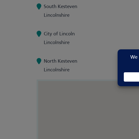
South Kesteven
Lincolnshire
City of Lincoln
Lincolnshire
North Kesteven
Lincolnshire