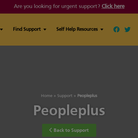
Are you looking for urgent support?
Click here
Find Support
Self Help Resources
Follow ou
Follo
Home
»
Support
»
Peopleplus
Peopleplus
Back to Support