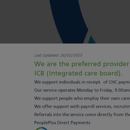
Last Updated:
26/02/2025
We are the preferred provider 
ICB (Integrated care board).
We support individuals in receipt of CHC payme
Our service operates Monday to Friday, 9:00am
We support people who employ their own carers
We offer support with payroll services, recru
Referrals into the service come directly from th
PeoplePlus Direct Payments