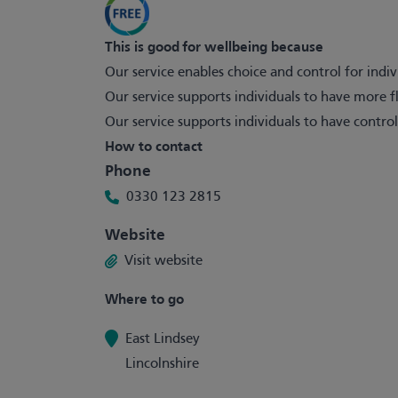
This is good for wellbeing because
Our service enables choice and control for indiv
Our service supports individuals to have more fl
Our service supports individuals to have control
How to contact
Phone
0330 123 2815
Website
Visit website
Where to go
East Lindsey
Lincolnshire