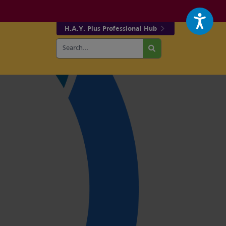
H.A.Y. Plus Professional Hub
Search
r fa-facebook page
w our fa-twitter page
for:
Search