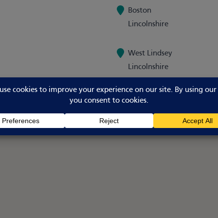
Boston
Lincolnshire
West Lindsey
Lincolnshire