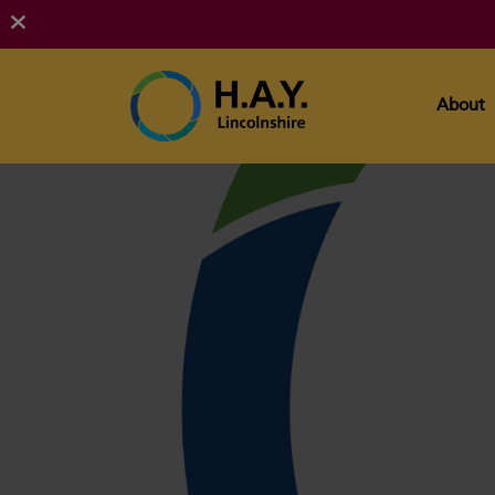
About