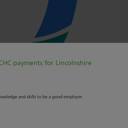
 CHC payments for Lincolnshire
wledge and skills to be a good employer.