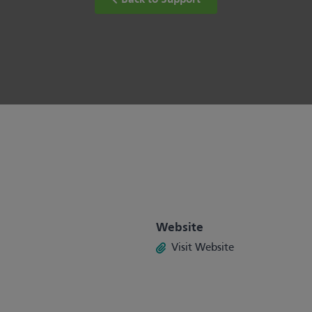
Back to Support
Website
Visit Website