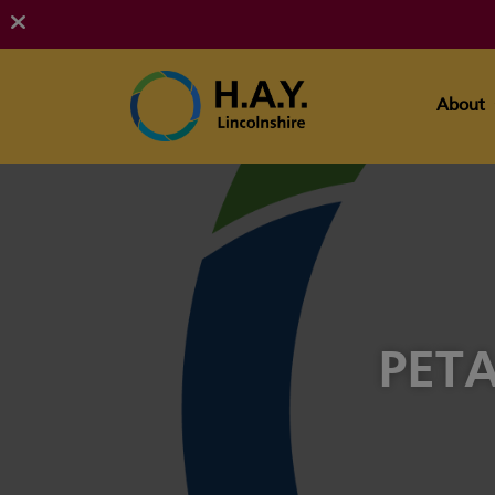
About
PETA