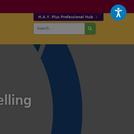
H.A.Y. Plus Professional Hub
Search
r fa-facebook page
w our fa-twitter page
for:
Search
lling