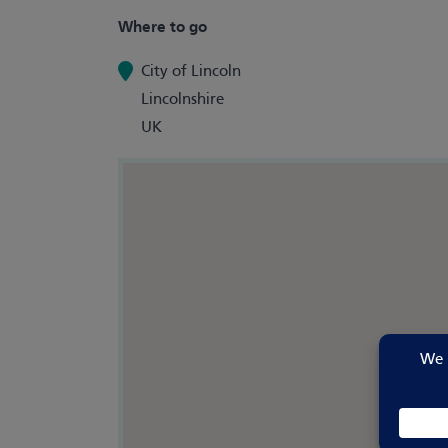
Where to go
City of Lincoln
Lincolnshire
UK