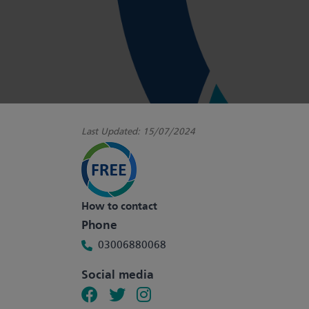
Last Updated:
15/07/2024
How to contact
Phone
03006880068
Social media