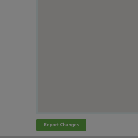
Report Changes