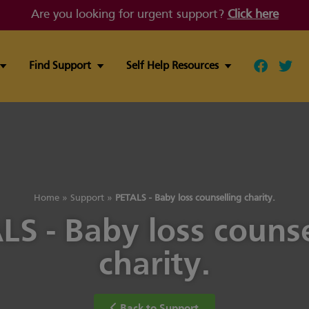
Are you looking for urgent support?
Click here
Find Support
Self Help Resources
Follow ou
Follo
Home
»
Support
»
PETALS - Baby loss counselling charity.
LS - Baby loss counse
charity.