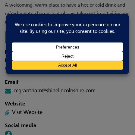
A welcoming, warm place to have a hot or cold drink and
refreshments, charge your phone, take part in activities and
meet others.
Report Changes
How to contact
Phone
0300 13 123 53
Email
ccgrantham@shinelincolnshire.com
Website
Visit Website
Social media