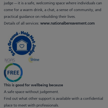
judge — it is a safe, welcoming space where individuals can
come for a warm drink, a chat, a sense of community, and
practical guidance on rebuilding their lives.
Details of all services:
www.nationalbereavement.com
This is good for wellbeing because
A safe space without judgement.
Find out what other support is available with a confidential
place to meet with professionals.