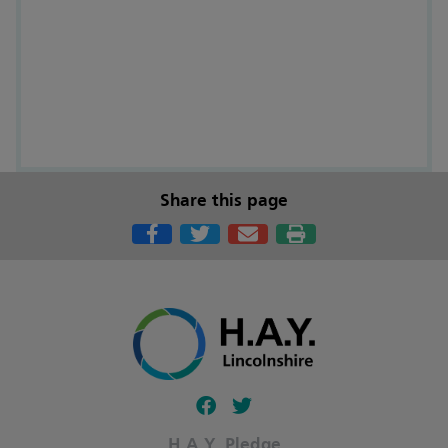
Share this page
Follow our fa-facebook page
Follow our fa-twitter page
H.A.Y. Pledge