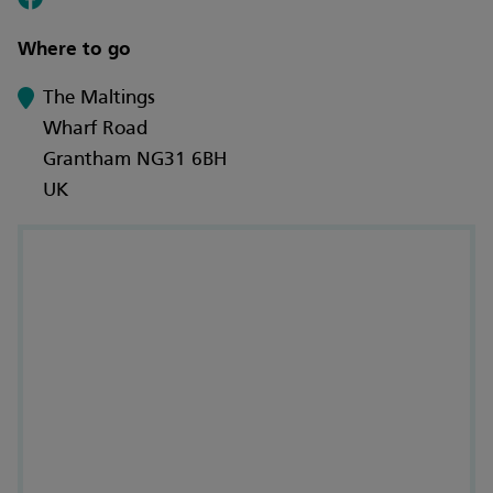
Where to go
The Maltings
Wharf Road
Grantham NG31 6BH
UK