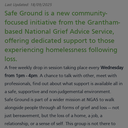
Last Updated:
18/09/2025
Safe Ground is a new community-
focused initiative from the Grantham-
based National Grief Advice Service,
offering dedicated support to those
experiencing homelessness following
loss.
A free weekly drop in session taking place every
Wednesday
from 1pm - 4pm
. A chance to talk with other, meet with
professionals, find out about what support is available all in
a safe, supportive and non-judgemental environment.
Safe Ground is part of a wider mission at NGAS to walk
alongside people through all forms of grief and loss — not
just bereavement, but the loss of a home, a job, a
relationship, or a sense of self. This group is not there to