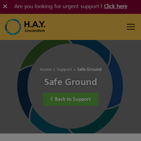
Are you looking for urgent support?
Click here
Home
»
Support
»
Safe Ground
Safe Ground
Back to Support