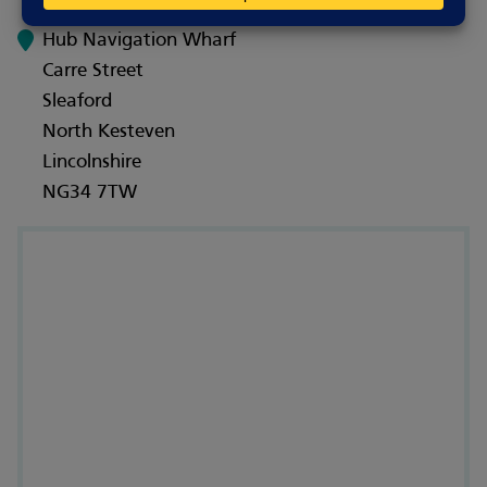
Hub Navigation Wharf
Carre Street
Sleaford
North Kesteven
Lincolnshire
NG34 7TW