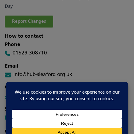
Day
Report Changes
How to contact
Phone
01529 308710
Email
info@hub-sleaford.org.uk
Website
Visit Website
Social media
Where to go