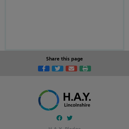
Share this page
Follow our fa-facebook page
Follow our fa-twitter page