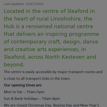
Last Updated:
15/07/2024
Located in the centre of Sleaford in
the heart of rural Lincolnshire, the
Hub is a renowned national centre
that delivers an inspiring programme
of contemporary craft, design, dance
and creative arts experiences, in
Sleaford, across North Kesteven and
beyond.
The centre is easily accessible by major transport routes and
is close to all transport links in the town.
Our opening times are:
Mon to Sat – 10am-5pm
Sun & Bank Holidays – 10am-4pm
We are closed Christmas Day, Boxing Day and New Year’s