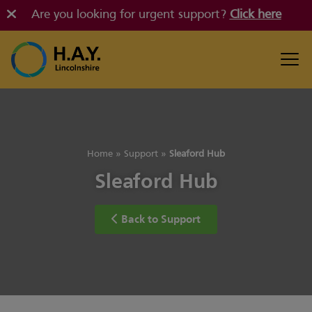
Are you looking for urgent support?
Click here
Home
»
Support
»
Sleaford Hub
Sleaford Hub
Back to Support