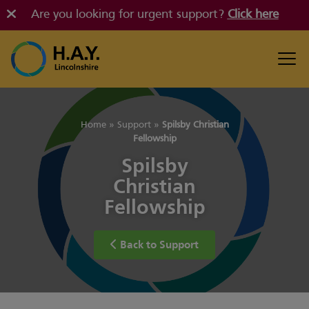
Are you looking for urgent support?
Click here
Home
»
Support
»
Spilsby Christian
Fellowship
Spilsby
Christian
Fellowship
Back to Support