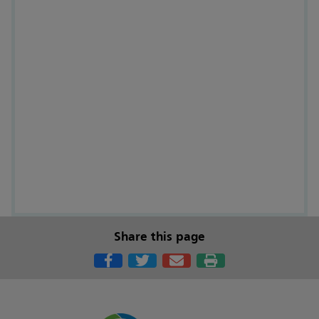
Share this page