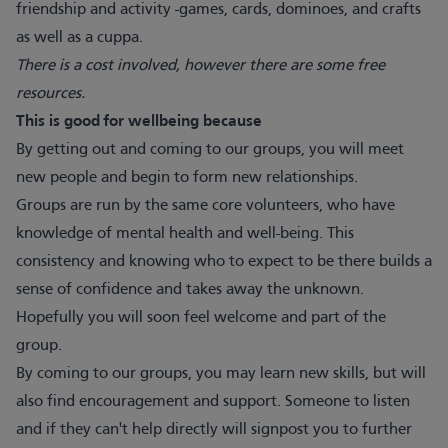
friendship and activity -games, cards, dominoes, and crafts
as well as a cuppa.
There is a cost involved, however there are some free
resources.
This is good for wellbeing because
By getting out and coming to our groups, you will meet
new people and begin to form new relationships.
Groups are run by the same core volunteers, who have
knowledge of mental health and well-being. This
consistency and knowing who to expect to be there builds a
sense of confidence and takes away the unknown.
Hopefully you will soon feel welcome and part of the
group.
By coming to our groups, you may learn new skills, but will
also find encouragement and support. Someone to listen
and if they can't help directly will signpost you to further