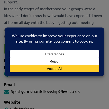
support.
In the early stages of motherhood your groups were a
lifesaver - I don't know how I would have coped if I'd been
at home all day with the baby... getting out, meeting
others and sharing parenting really helped me as a mum
and made day-to-day life better.
Report Changes
How to contact
Phone
01790 752457
Email
Spilsbychristianfellowship@live.co.uk
Website