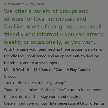
Last Updated:
15/07/2024
We offer a variety of groups and
services for local individuals and
families. Most of our groups are small,
friendly and informal – you can attend
weekly or occasionally, as you wish.
With the same volunteers leading these groups, we offer a
friendly face, consistency, and an opportunity to develop
friendships and to access support.
Mon & Wed 10 – 11.30am its “Come & Play Toddler
Groups”
Tues 10 til 11.30am its “Baby Group”
Thurs 10 til 11.30am “Coffee n Chat” a group for everyone
to meet, drink coffee, stay warm and socialise.
Once a month we run our “Intergenerational Club” offering