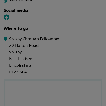
Visit Website
Social media
Where to go
Spilsby Christian Fellowship
20 Halton Road
Spilsby
East Lindsey
Lincolnshire
PE23 5LA