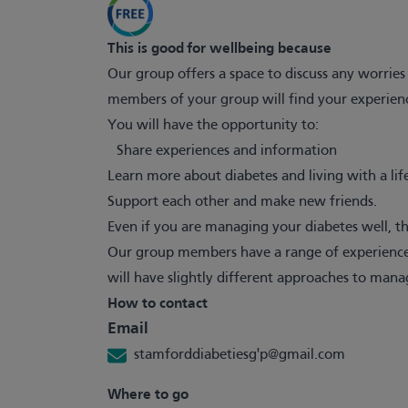
This is good for wellbeing because
Our group offers a space to discuss any worri
members of your group will find your experien
You will have the opportunity to:
Share experiences and information
Learn more about diabetes and living with a lif
Support each other and make new friends.
Even if you are managing your diabetes well, the
Our group members have a range of experiences
will have slightly different approaches to mana
How to contact
Email
stamforddiabetiesg'
p@gmail.com
Where to go