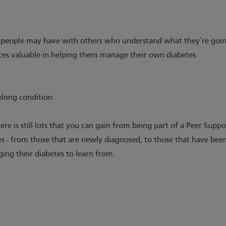
es people may have with others who understand what they’re goin
ces valuable in helping them manage their own diabetes.
elong condition
re is still lots that you can gain from being part of a Peer Supp
 - from those that are newly diagnosed, to those that have been
ging their diabetes to learn from.