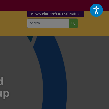
H.A.Y. Plus Professional Hub
Search
r fa-facebook page
w our fa-twitter page
for:
Search
d
up