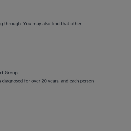
g through. You may also find that other
ort Group.
 diagnosed for over 20 years, and each person