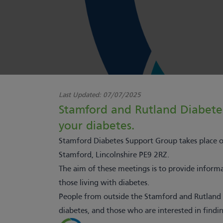
Last Updated:
07/07/2025
Stamford and Rutland Diabete
your diabetes.
Stamford Diabetes Support Group takes place
Stamford, Lincolnshire PE9 2RZ.
The aim of these meetings is to provide informat
those living with diabetes.
People from outside the Stamford and Rutland a
diabetes, and those who are interested in findi