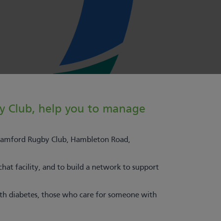
y Club, help you to manage
tamford Rugby Club, Hambleton Road,
chat facility, and to build a network to support
ith diabetes, those who care for someone with