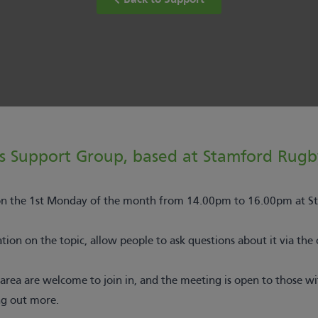
Back to Support
s Support Group, based at Stamford Rugb
 on the 1st Monday of the month from 14.00pm to 16.00pm at S
ion on the topic, allow people to ask questions about it via the 
rea are welcome to join in, and the meeting is open to those w
ng out more.