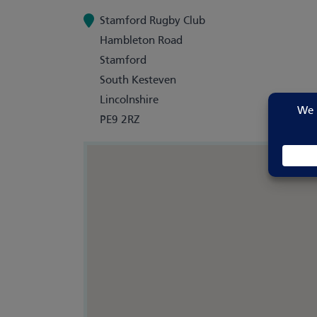
Stamford Rugby Club
Hambleton Road
Stamford
South Kesteven
Lincolnshire
PE9 2RZ