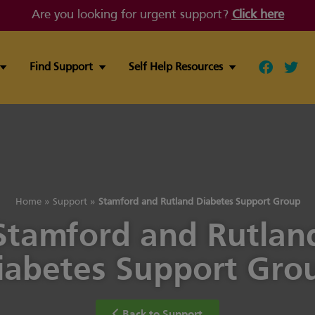
Are you looking for urgent support?
Click here
Find Support
Self Help Resources
Follow ou
Follo
Home
»
Support
»
Stamford and Rutland Diabetes Support Group
Stamford and Rutlan
iabetes Support Gro