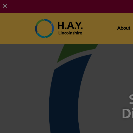
About
D