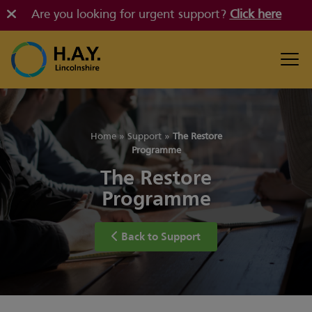
Are you looking for urgent support?
Click here
Home
»
Support
»
The Restore
Programme
The Restore
Programme
Back to Support