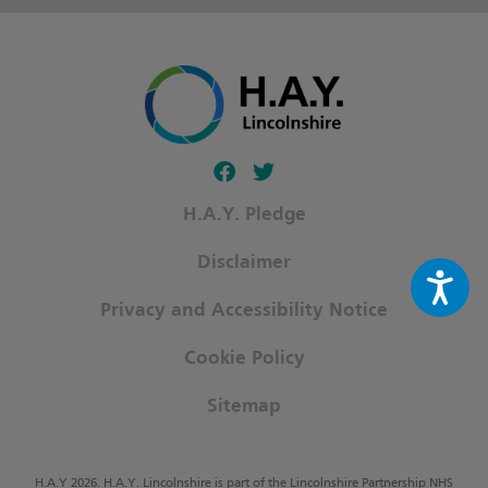
Follow our fa-facebook page
Follow our fa-twitter page
H.A.Y. Pledge
Disclaimer
Privacy and Accessibility Notice
Cookie Policy
Sitemap
H.A.Y 2026. H.A.Y. Lincolnshire is part of the Lincolnshire Partnership NHS