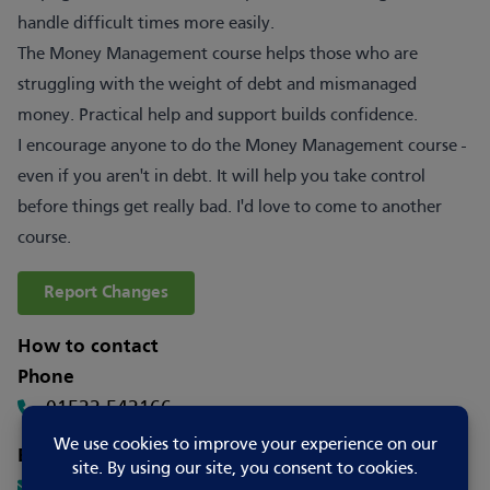
handle difficult times more easily.
The Money Management course helps those who are
struggling with the weight of debt and mismanaged
money. Practical help and support builds confidence.
I encourage anyone to do the Money Management course -
even if you aren't in debt. It will help you take control
before things get really bad. I'd love to come to another
course.
Report Changes
How to contact
Phone
01522 542166
Email
joy.vel@actstrust.org.uk