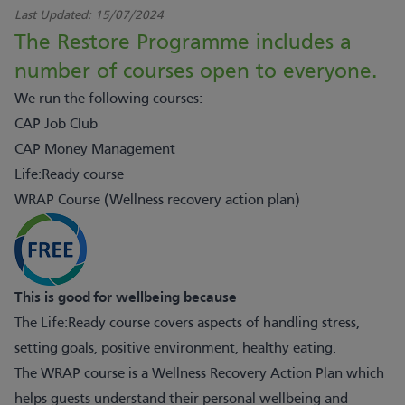
Last Updated:
15/07/2024
The Restore Programme includes a
number of courses open to everyone.
We run the following courses:
CAP Job Club
CAP Money Management
Life:Ready course
WRAP Course (Wellness recovery action plan)
This is good for wellbeing because
The Life:Ready course covers aspects of handling stress,
setting goals, positive environment, healthy eating.
The WRAP course is a Wellness Recovery Action Plan which
helps guests understand their personal wellbeing and