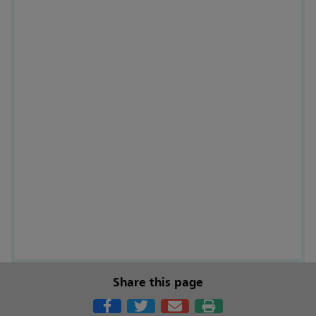
Share this page