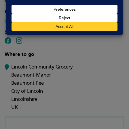
Website
Click here for our website.
Social media
Where to go
Lincoln Community Grocery
Beaumont Manor
Beaumont Fee
City of Lincoln
Lincolnshire
UK