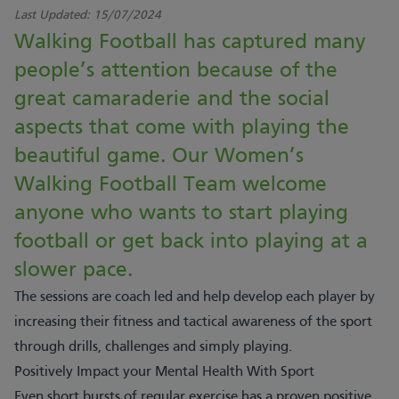
Last Updated:
15/07/2024
Walking Football has captured many
people’s attention because of the
great camaraderie and the social
aspects that come with playing the
beautiful game. Our Women’s
Walking Football Team welcome
anyone who wants to start playing
football or get back into playing at a
slower pace.
The sessions are coach led and help develop each player by
increasing their fitness and tactical awareness of the sport
through drills, challenges and simply playing.
Positively Impact your Mental Health With Sport
Even short bursts of regular exercise has a proven positive