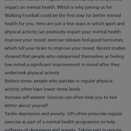
impact on mental health. Which is why joining us for
Walking Football could be the first step for better mental
health for you. Here are just a few ways in which sport and
physical activity can positively impact your mental health.
Improve your mood: exercise releases feel-good hormones,
which tell your brain to improve your mood. Recent studies
showed that people who categorised themselves as feeling
low noted a significant improvement in mood after they
undertook physical activity.
Reduce stress: people who partake in regular physical
activity often have lower stress levels.
Increase self esteem: Exercise can often help you to feel
better about yourself.
Tackle depression and anxiety: GPs often prescribe regular
exercise as part of a mental health programme to help
sufferers of depression and anxiety. Taking part in regular