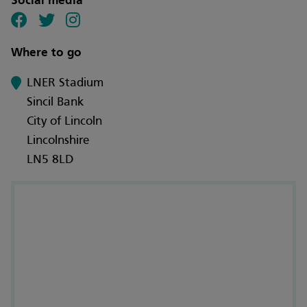
Social media
Where to go
LNER Stadium
Sincil Bank
City of Lincoln
Lincolnshire
LN5 8LD