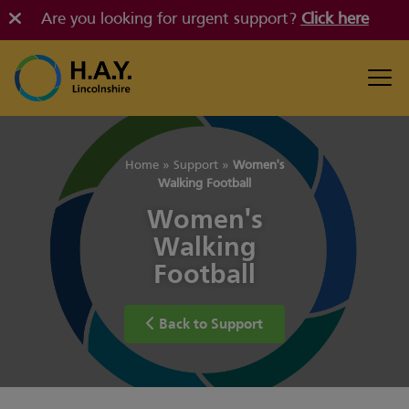
Are you looking for urgent support?
Click here
Home
»
Support
»
Women's
Walking Football
Women's
Walking
Football
Back to Support