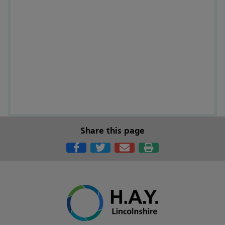
Share this page