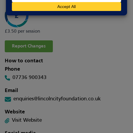
£3.50 per session
Report Changes
How to contact
Phone
07736 900343
Email
enquiries@lincolncityfoundation.co.uk
Website
Visit Website