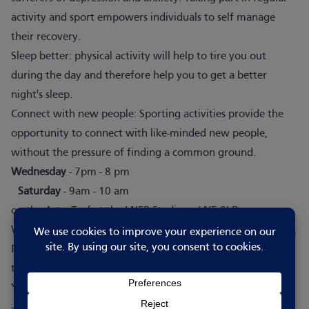
activity and sport empowers individuals to self manage
their recovery.
Sleep better: physical activity will help to tire you out
during the day and therefore help you to get a better
night's sleep.
Connect with new people: Sporting activities provide the
opportunity to connect with like-minded new people,
without the pressure of finding a common ground.
Wednesday
- 7pm - 8 pm
Saturday
- 9am - 10 am
on the AstroTurf at the LNER Stadium, LN5 8LD.
We welcome anyone over the age of 18 who wants to play.
Please fill in the
form
to register an interest in joining our
team.
You can book a session directly via the FA Just Play website
-
Events – Booking Landing Page (thefa.com)